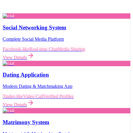
Social
Social Networking System
Complete Social Media Platform
Facebook-like
Real-time Chat
Media Sharing
View Details
Social
Dating Application
Modern Dating & Matchmaking App
Tinder-like
Video Call
Verified Profiles
View Details
Social
Matrimony System