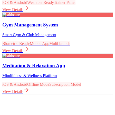
iOS & Android
Wearable Ready
Trainer Panel
View Details
Healthcare
Gym Management System
Smart Gym & Club Management
Biometric Ready
Mobile App
Multi-branch
View Details
Healthcare
Meditation & Relaxation App
Mindfulness & Wellness Platform
iOS & Android
Offline Mode
Subscription Model
View Details