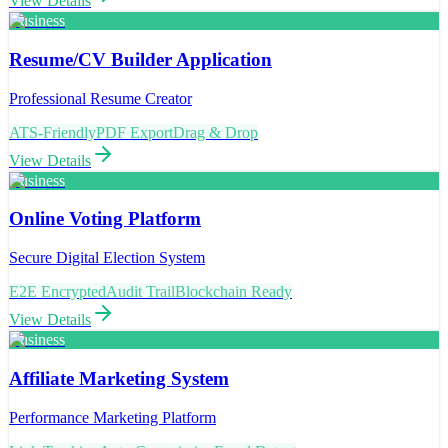
View Details
Business
Resume/CV Builder Application
Professional Resume Creator
ATS-Friendly
PDF Export
Drag & Drop
View Details
Business
Online Voting Platform
Secure Digital Election System
E2E Encrypted
Audit Trail
Blockchain Ready
View Details
Business
Affiliate Marketing System
Performance Marketing Platform