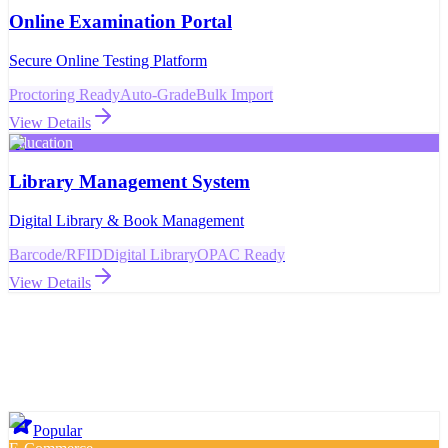
Online Examination Portal
Secure Online Testing Platform
Proctoring Ready
Auto-Grade
Bulk Import
View Details
Education
Library Management System
Digital Library & Book Management
Barcode/RFID
Digital Library
OPAC Ready
View Details
Popular