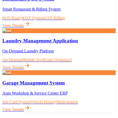
Smart Restaurant & Billing System
POS Ready
KOT System
GST Billing
View Details
Food
Laundry Management Application
On-Demand Laundry Platform
On-Demand
Mobile App
Route Optimized
View Details
Food
Garage Management System
Auto Workshop & Service Center ERP
Job Card System
Vehicle History
Multi-branch
View Details