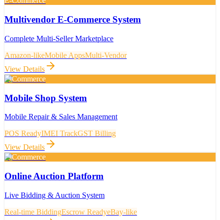
E-Commerce
Multivendor E-Commerce System
Complete Multi-Seller Marketplace
Amazon-like
Mobile Apps
Multi-Vendor
View Details
E-Commerce
Mobile Shop System
Mobile Repair & Sales Management
POS Ready
IMEI Track
GST Billing
View Details
E-Commerce
Online Auction Platform
Live Bidding & Auction System
Real-time Bidding
Escrow Ready
eBay-like