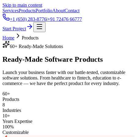
Skip to main content
Services
Products
Portfolio
About
Contact
+1 (650) 283-8776
|
+91 72476 66777
Start Project
Home
Products
60+ Ready-Made Solutions
Ready-Made
Software Products
Launch your business faster with our battle-tested, customizable
software solutions. From healthcare to fintech, education to e-
commerce — we have the perfect product for every industry.
60+
Products
8
Industries
10+
Years Expertise
100%
Customizable