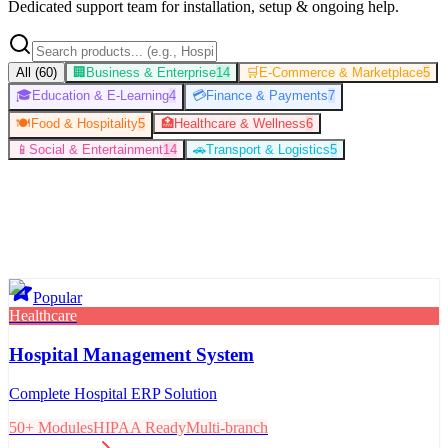
Dedicated support team for installation, setup & ongoing help.
All (
60
)
🏢
Business & Enterprise
14
🛒
E-Commerce & Marketplace
5
🎓
Education & E-Learning
4
💳
Finance & Payments
7
🍽️
Food & Hospitality
5
🏥
Healthcare & Wellness
6
📱
Social & Entertainment
14
🚗
Transport & Logistics
5
Popular
Healthcare
Hospital Management System
Complete Hospital ERP Solution
50+ Modules
HIPAA Ready
Multi-branch