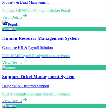
Property & Lead Management
Property CRM
Auto Follow-up
Broker Portal
View Details
Popular
Business
Human Resource Management System
Complete HR & Payroll Solution
Full HRMS
Payroll Ready
Self-service Portal
View Details
Business
Support Ticket Management System
Helpdesk & Customer Support
SLA Tracking
Knowledge Base
Multi-channel
View Details
Business