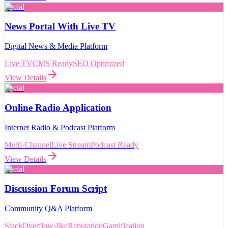
Social
News Portal With Live TV
Digital News & Media Platform
Live TV
CMS Ready
SEO Optimized
View Details
Social
Online Radio Application
Internet Radio & Podcast Platform
Multi-Channel
Live Stream
Podcast Ready
View Details
Social
Discussion Forum Script
Community Q&A Platform
StackOverflow-like
Reputation
Gamification