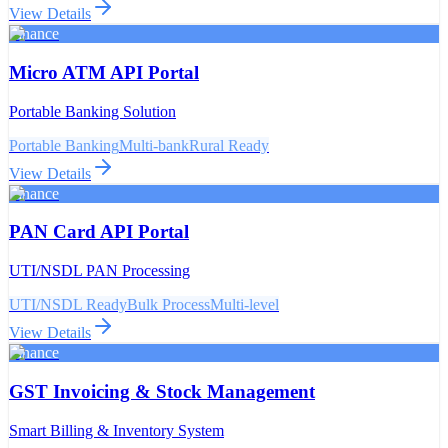
View Details
Finance
Micro ATM API Portal
Portable Banking Solution
Portable Banking
Multi-bank
Rural Ready
View Details
Finance
PAN Card API Portal
UTI/NSDL PAN Processing
UTI/NSDL Ready
Bulk Process
Multi-level
View Details
Finance
GST Invoicing & Stock Management
Smart Billing & Inventory System