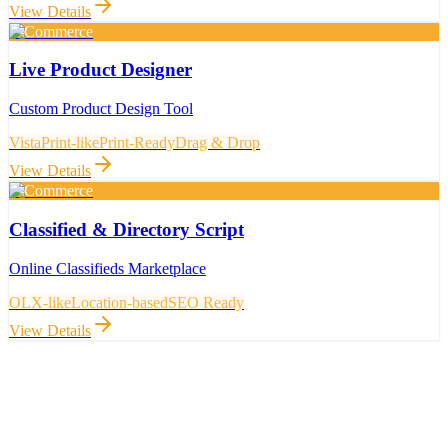
View Details
E-Commerce
Live Product Designer
Custom Product Design Tool
VistaPrint-like
Print-Ready
Drag & Drop
View Details
E-Commerce
Classified & Directory Script
Online Classifieds Marketplace
OLX-like
Location-based
SEO Ready
View Details