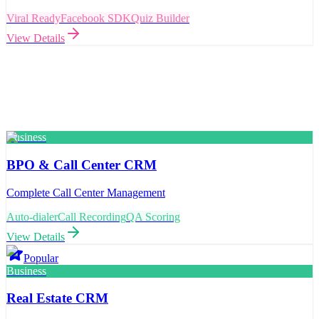
Viral Ready
Facebook SDK
Quiz Builder
View Details
Business
BPO & Call Center CRM
Complete Call Center Management
Auto-dialer
Call Recording
QA Scoring
View Details
Popular
Business
Real Estate CRM