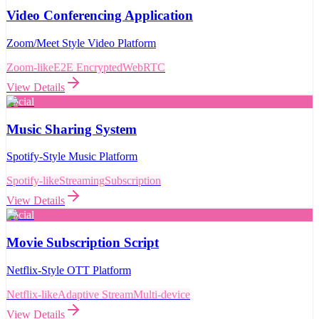
Video Conferencing Application
Zoom/Meet Style Video Platform
Zoom-like
E2E Encrypted
WebRTC
View Details
Social
Music Sharing System
Spotify-Style Music Platform
Spotify-like
Streaming
Subscription
View Details
Social
Movie Subscription Script
Netflix-Style OTT Platform
Netflix-like
Adaptive Stream
Multi-device
View Details