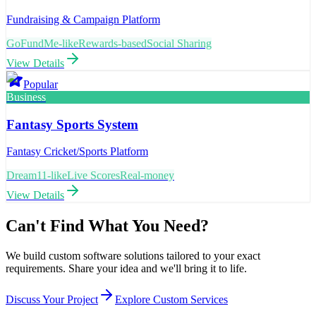
Fundraising & Campaign Platform
GoFundMe-like
Rewards-based
Social Sharing
View Details
Popular
Business
Fantasy Sports System
Fantasy Cricket/Sports Platform
Dream11-like
Live Scores
Real-money
View Details
Can't Find What You Need?
We build custom software solutions tailored to your exact
requirements. Share your idea and we'll bring it to life.
Discuss Your Project
Explore Custom Services