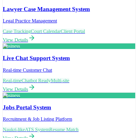
Lawyer Case Management System
Legal Practice Management
Case Tracking
Court Calendar
Client Portal
View Details
Business
Live Chat Support System
Real-time Customer Chat
Real-time
Chatbot Ready
Multi-site
View Details
Business
Jobs Portal System
Recruitment & Job Listing Platform
Naukri-like
ATS System
Resume Match