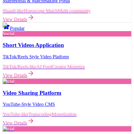
Matrimonial & Matchmaking Portal
Shaadi-like
Horoscope Match
Multi-community
View Details
Popular
Social
Short Videos Application
TikTok/Reels Style Video Platform
TikTok/Reels-like
AI Feed
Creator Monetize
View Details
Social
Video Sharing Platform
YouTube-Style Video CMS
YouTube-like
Transcoding
Monetization
View Details
Social