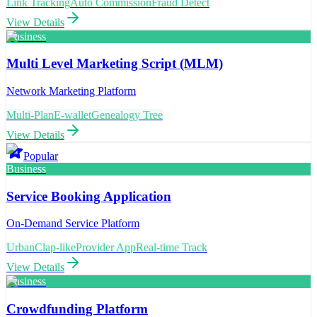
Link Tracking
Auto Commission
Fraud Detect
View Details
Business
Multi Level Marketing Script (MLM)
Network Marketing Platform
Multi-Plan
E-wallet
Genealogy Tree
View Details
Popular
Business
Service Booking Application
On-Demand Service Platform
UrbanClap-like
Provider App
Real-time Track
View Details
Business
Crowdfunding Platform