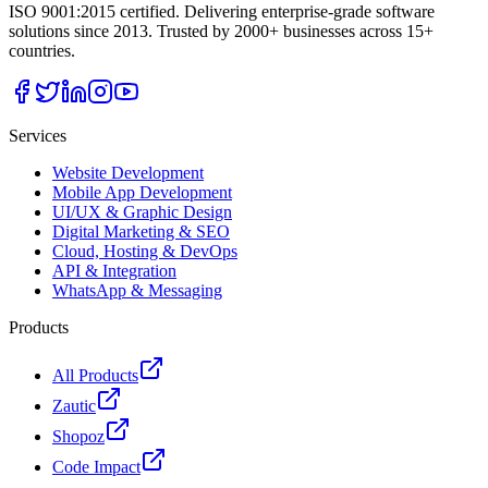
ISO 9001:2015 certified. Delivering enterprise-grade software
solutions since 2013. Trusted by 2000+ businesses across 15+
countries.
Services
Website Development
Mobile App Development
UI/UX & Graphic Design
Digital Marketing & SEO
Cloud, Hosting & DevOps
API & Integration
WhatsApp & Messaging
Products
All Products
Zautic
Shopoz
Code Impact