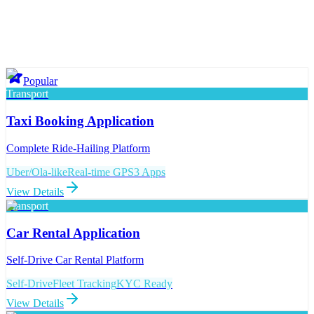
Popular
Transport
Taxi Booking Application
Complete Ride-Hailing Platform
Uber/Ola-like
Real-time GPS
3 Apps
View Details
Transport
Car Rental Application
Self-Drive Car Rental Platform
Self-Drive
Fleet Tracking
KYC Ready
View Details