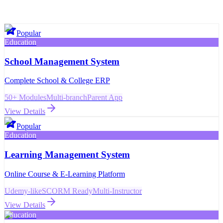
Popular
Education
School Management System
Complete School & College ERP
50+ Modules
Multi-branch
Parent App
View Details
Popular
Education
Learning Management System
Online Course & E-Learning Platform
Udemy-like
SCORM Ready
Multi-Instructor
View Details
Education