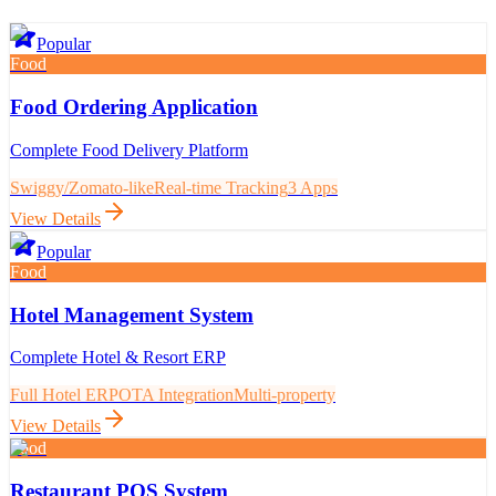
Popular
Food
Food Ordering Application
Complete Food Delivery Platform
Swiggy/Zomato-like
Real-time Tracking
3 Apps
View Details
Popular
Food
Hotel Management System
Complete Hotel & Resort ERP
Full Hotel ERP
OTA Integration
Multi-property
View Details
Food
Restaurant POS System