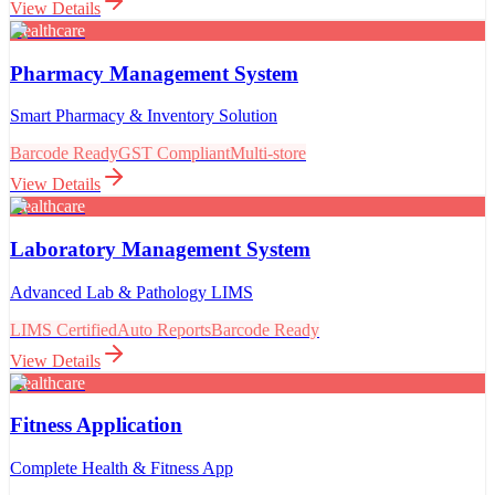
View Details
Healthcare
Pharmacy Management System
Smart Pharmacy & Inventory Solution
Barcode Ready
GST Compliant
Multi-store
View Details
Healthcare
Laboratory Management System
Advanced Lab & Pathology LIMS
LIMS Certified
Auto Reports
Barcode Ready
View Details
Healthcare
Fitness Application
Complete Health & Fitness App