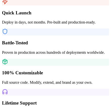
Quick Launch
Deploy in days, not months. Pre-built and production-ready.
Battle-Tested
Proven in production across hundreds of deployments worldwide.
100% Customizable
Full source code. Modify, extend, and brand as your own.
Lifetime Support