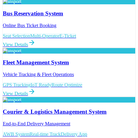
Transport
Bus Reservation System
Online Bus Ticket Booking
Seat Selection
Multi-Operator
E-Ticket
View Details
Transport
Fleet Management System
Vehicle Tracking & Fleet Operations
GPS Tracking
IoT Ready
Route Optimize
View Details
Transport
Courier & Logistics Management System
End-to-End Delivery Management
AWB System
Real-time Track
Delivery App