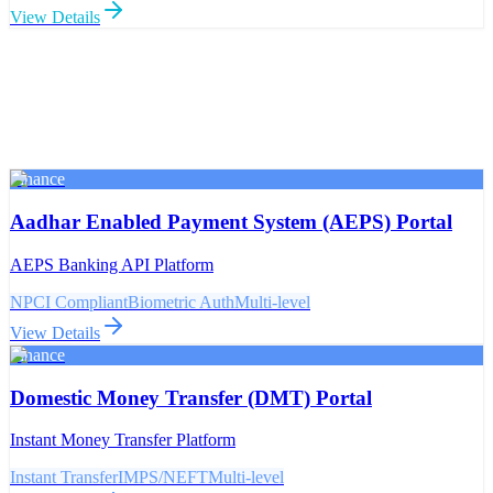
View Details
Finance
Aadhar Enabled Payment System (AEPS) Portal
AEPS Banking API Platform
NPCI Compliant
Biometric Auth
Multi-level
View Details
Finance
Domestic Money Transfer (DMT) Portal
Instant Money Transfer Platform
Instant Transfer
IMPS/NEFT
Multi-level