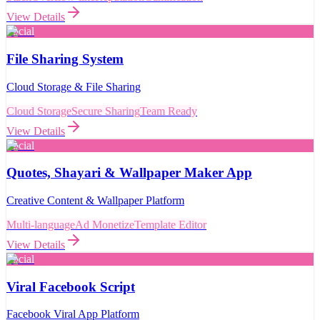
View Details
Social
File Sharing System
Cloud Storage & File Sharing
Cloud Storage
Secure Sharing
Team Ready
View Details
Social
Quotes, Shayari & Wallpaper Maker App
Creative Content & Wallpaper Platform
Multi-language
Ad Monetize
Template Editor
View Details
Social
Viral Facebook Script
Facebook Viral App Platform