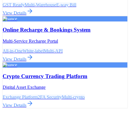
GST Ready
Multi-Warehouse
E-way Bill
View Details
Finance
Online Recharge & Bookings System
Multi-Service Recharge Portal
All-in-One
White-label
Multi-API
View Details
Finance
Crypto Currency Trading Platform
Digital Asset Exchange
Exchange Platform
2FA Security
Multi-crypto
View Details