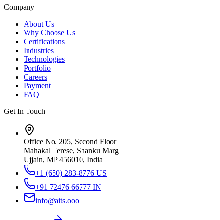
Company
About Us
Why Choose Us
Certifications
Industries
Technologies
Portfolio
Careers
Payment
FAQ
Get In Touch
Office No. 205, Second Floor
Mahakal Terese, Shanku Marg
Ujjain, MP 456010, India
+1 (650) 283-8776
US
+91 72476 66777
IN
info@aits.ooo