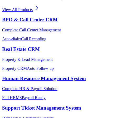
View All Products
BPO & Call Center CRM
Complete Call Center Management
Auto-dialer
Call Recording
Real Estate CRM
Property & Lead Management
Property CRM
Auto Follow-up
Human Resource Management System
Complete HR & Payroll Solution
Full HRMS
Payroll Ready
Support Ticket Management System