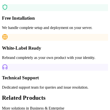
Free Installation
We handle complete setup and deployment on your server.
White-Label Ready
Rebrand completely as your own product with your identity.
Technical Support
Dedicated support team for queries and issue resolution.
Related Products
More solutions in
Business & Enterprise