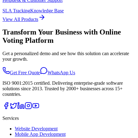
Helpdesk & Customer Support
SLA Tracking
Knowledge Base
View All Products
Transform Your Business with
Online
Voting Platform
Get a personalized demo and see how this solution can accelerate
your growth.
Get Free Quote
WhatsApp Us
ISO 9001:2015 certified. Delivering enterprise-grade software
solutions since 2013. Trusted by 2000+ businesses across 15+
countries.
Services
Website Development
Mobile App Development