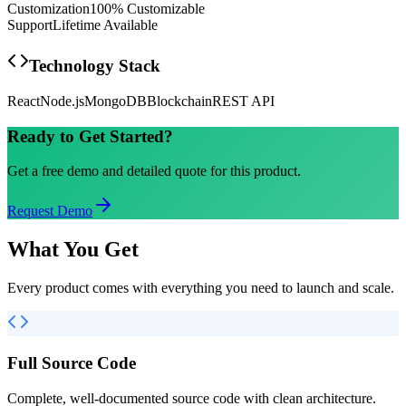
Customization
100% Customizable
Support
Lifetime Available
Technology Stack
React
Node.js
MongoDB
Blockchain
REST API
Ready to Get Started?
Get a free demo and detailed quote for this product.
Request Demo
What You Get
Every product comes with everything you need to launch and scale.
Full Source Code
Complete, well-documented source code with clean architecture.