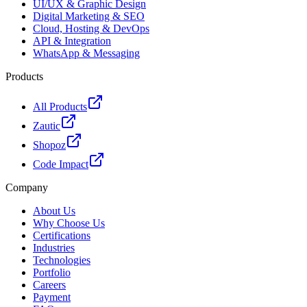
UI/UX & Graphic Design
Digital Marketing & SEO
Cloud, Hosting & DevOps
API & Integration
WhatsApp & Messaging
Products
All Products
Zautic
Shopoz
Code Impact
Company
About Us
Why Choose Us
Certifications
Industries
Technologies
Portfolio
Careers
Payment