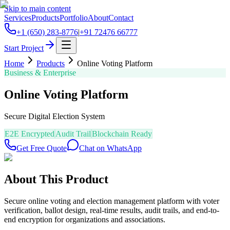
Skip to main content
Services
Products
Portfolio
About
Contact
+1 (650) 283-8776
|
+91 72476 66777
Start Project
Home
Products
Online Voting Platform
Business & Enterprise
Online Voting Platform
Secure Digital Election System
E2E Encrypted
Audit Trail
Blockchain Ready
Get Free Quote
Chat on WhatsApp
About This Product
Secure online voting and election management platform with voter
verification, ballot design, real-time results, audit trails, and end-to-
end encryption for organizations and associations.