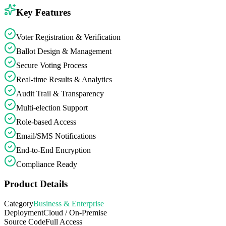
Key Features
Voter Registration & Verification
Ballot Design & Management
Secure Voting Process
Real-time Results & Analytics
Audit Trail & Transparency
Multi-election Support
Role-based Access
Email/SMS Notifications
End-to-End Encryption
Compliance Ready
Product Details
Category
Business & Enterprise
Deployment
Cloud / On-Premise
Source Code
Full Access