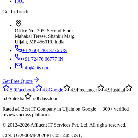
FAQ
Get In Touch
Office No. 205, Second Floor
Mahakal Terese, Shanku Marg
Ujjain, MP 456010, India
+1 (650) 283-8776
US
+91 72476 66777
IN
info@aits.ooo
Get Free Quote
5.0
Facebook
4.8
Google
4.9
Freelancer
4.9
Justdial
5.0
Sulekha
5.0
Glassdoor
Rated #1 Best IT Company in Ujjain on Google · 300+ verified
reviews across platforms
© 2012–
2026
Affluent IT Services Pvt. Ltd. All rights reserved.
CIN: U72900MP2020PTC051445
|
GST: