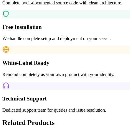
Complete, well-documented source code with clean architecture.
Free Installation
We handle complete setup and deployment on your server.
White-Label Ready
Rebrand completely as your own product with your identity.
Technical Support
Dedicated support team for queries and issue resolution.
Related Products