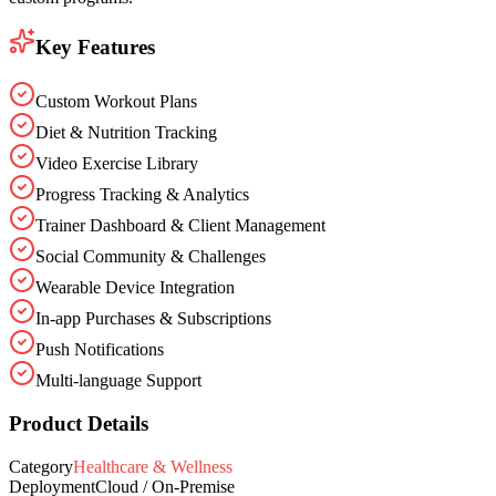
Key Features
Custom Workout Plans
Diet & Nutrition Tracking
Video Exercise Library
Progress Tracking & Analytics
Trainer Dashboard & Client Management
Social Community & Challenges
Wearable Device Integration
In-app Purchases & Subscriptions
Push Notifications
Multi-language Support
Product Details
Category
Healthcare & Wellness
Deployment
Cloud / On-Premise