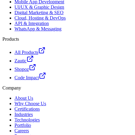
Mobile App Development
UI/UX & Graphic Design
Digital Marketing & SEO
Cloud, Hosting & DevOps
API & Integration
WhatsApp & Messaging
Products
All Products
Zautic
Shopoz
Code Impact
Company
About Us
Why Choose Us
Certifications
Industries
Technologies
Portfolio
Careers