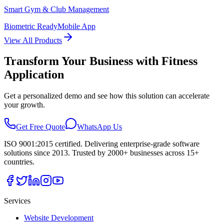
Smart Gym & Club Management
Biometric Ready
Mobile App
View All Products
Transform Your Business with
Fitness
Application
Get a personalized demo and see how this solution can accelerate
your growth.
Get Free Quote
WhatsApp Us
ISO 9001:2015 certified. Delivering enterprise-grade software
solutions since 2013. Trusted by 2000+ businesses across 15+
countries.
Services
Website Development