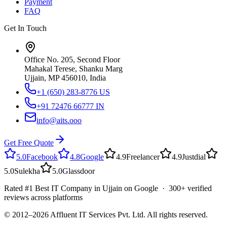
Payment
FAQ
Get In Touch
Office No. 205, Second Floor
Mahakal Terese, Shanku Marg
Ujjain, MP 456010, India
+1 (650) 283-8776
US
+91 72476 66777
IN
info@aits.ooo
Get Free Quote
5.0
Facebook
4.8
Google
4.9
Freelancer
4.9
Justdial
5.0
Sulekha
5.0
Glassdoor
Rated #1 Best IT Company in Ujjain on Google · 300+ verified
reviews across platforms
© 2012–
2026
Affluent IT Services Pvt. Ltd. All rights reserved.