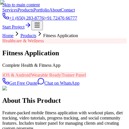
Skip to main content
Services
Products
Portfolio
About
Contact
+1 (650) 283-8776
|
+91 72476 66777
Start Project
Home
Products
Fitness Application
Healthcare & Wellness
Fitness Application
Complete Health & Fitness App
iOS & Android
Wearable Ready
Trainer Panel
Get Free Quote
Chat on WhatsApp
About This Product
Feature-packed mobile fitness application with workout plans, diet
tracking, video tutorials, progress tracking, and social community
features. Includes trainer panel for managing clients and creating
custom programs.