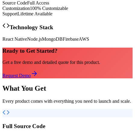
Source Code
Full Access
Customization
100% Customizable
Support
Lifetime Available
Technology Stack
React Native
Node.js
MongoDB
Firebase
AWS
Ready to Get Started?
Get a free demo and detailed quote for this product.
Request Demo
What You Get
Every product comes with everything you need to launch and scale.
Full Source Code