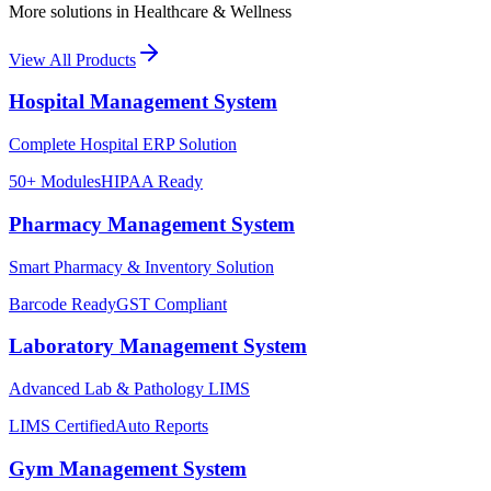
More solutions in
Healthcare & Wellness
View All Products
Hospital Management System
Complete Hospital ERP Solution
50+ Modules
HIPAA Ready
Pharmacy Management System
Smart Pharmacy & Inventory Solution
Barcode Ready
GST Compliant
Laboratory Management System
Advanced Lab & Pathology LIMS
LIMS Certified
Auto Reports
Gym Management System