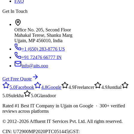
FAQ
Get In Touch
Office No. 205, Second Floor
Mahakal Terese, Shanku Marg
Ujjain, MP 456010, India
+1 (650) 283-8776
US
+91 72476 66777
IN
info@aits.ooo
Get Free Quote
5.0
Facebook
4.8
Google
4.9
Freelancer
4.9
Justdial
5.0
Sulekha
5.0
Glassdoor
Rated #1 Best IT Company in Ujjain on Google · 300+ verified
reviews across platforms
© 2012–
2026
Affluent IT Services Pvt. Ltd. All rights reserved.
CIN: U72900MP2020PTC051445
|
GST: