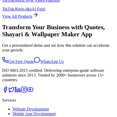
TikTok/Reels Style Video Platform
TikTok/Reels-like
AI Feed
View All Products
Transform Your Business with
Quotes,
Shayari & Wallpaper Maker App
Get a personalized demo and see how this solution can accelerate
your growth.
Get Free Quote
WhatsApp Us
ISO 9001:2015 certified. Delivering enterprise-grade software
solutions since 2013. Trusted by 2000+ businesses across 15+
countries.
Services
Website Development
Mobile App Development