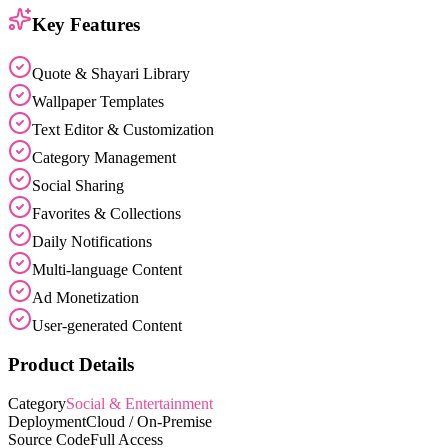
Key Features
Quote & Shayari Library
Wallpaper Templates
Text Editor & Customization
Category Management
Social Sharing
Favorites & Collections
Daily Notifications
Multi-language Content
Ad Monetization
User-generated Content
Product Details
Category
Social & Entertainment
Deployment
Cloud / On-Premise
Source Code
Full Access