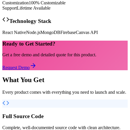
Customization
100% Customizable
Support
Lifetime Available
Technology Stack
React Native
Node.js
MongoDB
Firebase
Canvas API
Ready to Get Started?
Get a free demo and detailed quote for this product.
Request Demo
What You Get
Every product comes with everything you need to launch and scale.
Full Source Code
Complete, well-documented source code with clean architecture.