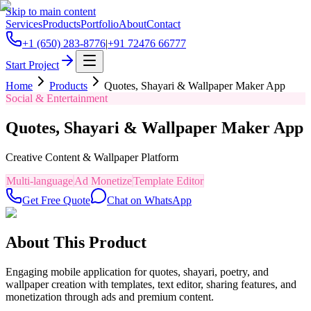
Skip to main content
Services
Products
Portfolio
About
Contact
+1 (650) 283-8776
|
+91 72476 66777
Start Project
Home
Products
Quotes, Shayari & Wallpaper Maker App
Social & Entertainment
Quotes, Shayari & Wallpaper Maker App
Creative Content & Wallpaper Platform
Multi-language
Ad Monetize
Template Editor
Get Free Quote
Chat on WhatsApp
About This Product
Engaging mobile application for quotes, shayari, poetry, and
wallpaper creation with templates, text editor, sharing features, and
monetization through ads and premium content.