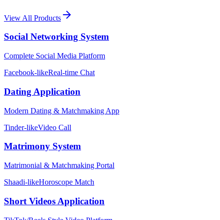
View All Products
Social Networking System
Complete Social Media Platform
Facebook-like
Real-time Chat
Dating Application
Modern Dating & Matchmaking App
Tinder-like
Video Call
Matrimony System
Matrimonial & Matchmaking Portal
Shaadi-like
Horoscope Match
Short Videos Application