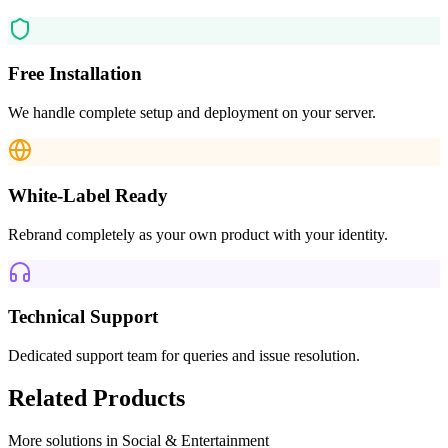
Free Installation
We handle complete setup and deployment on your server.
White-Label Ready
Rebrand completely as your own product with your identity.
Technical Support
Dedicated support team for queries and issue resolution.
Related Products
More solutions in
Social & Entertainment