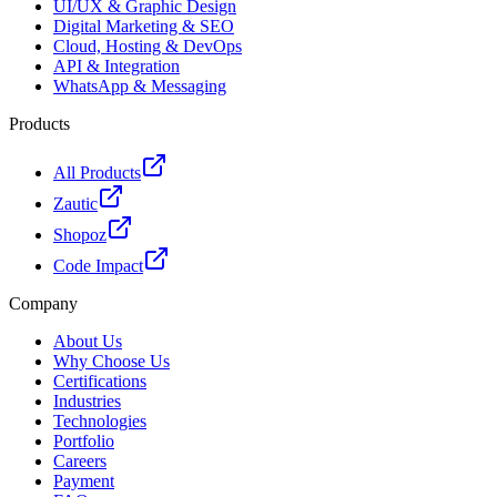
UI/UX & Graphic Design
Digital Marketing & SEO
Cloud, Hosting & DevOps
API & Integration
WhatsApp & Messaging
Products
All Products
Zautic
Shopoz
Code Impact
Company
About Us
Why Choose Us
Certifications
Industries
Technologies
Portfolio
Careers
Payment