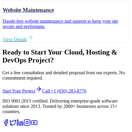
Website Maintenance
Hassle-free website maintenance and support to keep your site
secure and performant.
View Details
Ready to Start Your
Cloud, Hosting &
DevOps
Project?
Get a free consultation and detailed proposal from our experts. No
commitment required.
Start Your Project
Call +1 (650) 283-8776
ISO 9001:2015 certified. Delivering enterprise-grade software
solutions since 2013. Trusted by 2000+ businesses across 15+
countries.