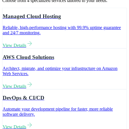
Choose from
4
specialized services tailored to your needs.
Managed Cloud Hosting
Reliable, high-performance hosting with 99.9% uptime guarantee
and 24/7 monitoring.
View Details
AWS Cloud Solutions
Architect, migrate, and optimize your infrastructure on Amazon
Web Services.
View Details
DevOps & CI/CD
Automate your development pipeline for faster, more reliable
software delivery.
View Details