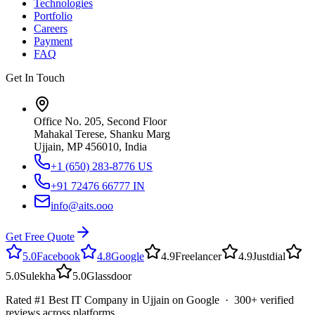
Technologies
Portfolio
Careers
Payment
FAQ
Get In Touch
Office No. 205, Second Floor
Mahakal Terese, Shanku Marg
Ujjain, MP 456010, India
+1 (650) 283-8776
US
+91 72476 66777
IN
info@aits.ooo
Get Free Quote
5.0
Facebook
4.8
Google
4.9
Freelancer
4.9
Justdial
5.0
Sulekha
5.0
Glassdoor
Rated #1 Best IT Company in Ujjain on Google · 300+ verified
reviews across platforms