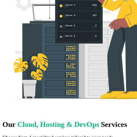
Our
Cloud, Hosting & DevOps
Services