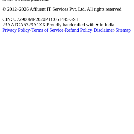
© 2012–
2026
Affluent IT Services Pvt. Ltd. All rights reserved.
CIN: U72900MP2020PTC051445
|
GST:
23AATCA5329A1ZX
|
Proudly handcrafted with
♥
in India
Privacy Policy
·
Terms of Service
·
Refund Policy
·
Disclaimer
·
Sitemap