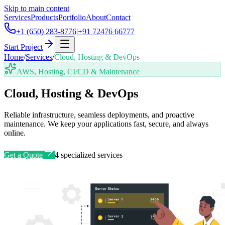
Skip to main content
Services
Products
Portfolio
About
Contact
+1 (650) 283-8776
|
+91 72476 66777
Start Project
Home
/
Services
/
Cloud, Hosting & DevOps
AWS, Hosting, CI/CD & Maintenance
Cloud, Hosting & DevOps
Reliable infrastructure, seamless deployments, and proactive
maintenance. We keep your applications fast, secure, and always
online.
Get a Quote
4
specialized services