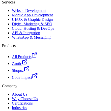
Services
Website Development
Mobile App Development
UI/UX & Graphic Design
Digital Marketing & SEO
Cloud, Hosting & DevOps
API & Integration
WhatsApp & Messaging
Products
All Products
Zautic
Shopoz
Code Impact
Company
About Us
Why Choose Us
Certifications
Industries