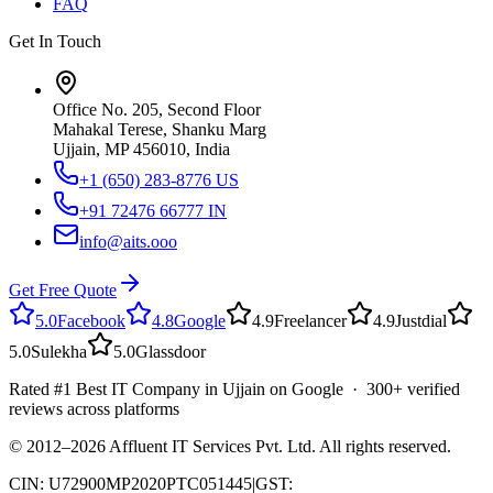
FAQ
Get In Touch
Office No. 205, Second Floor
Mahakal Terese, Shanku Marg
Ujjain, MP 456010, India
+1 (650) 283-8776
US
+91 72476 66777
IN
info@aits.ooo
Get Free Quote
5.0
Facebook
4.8
Google
4.9
Freelancer
4.9
Justdial
5.0
Sulekha
5.0
Glassdoor
Rated #1 Best IT Company in Ujjain on Google · 300+ verified
reviews across platforms
© 2012–
2026
Affluent IT Services Pvt. Ltd. All rights reserved.
CIN: U72900MP2020PTC051445
|
GST: