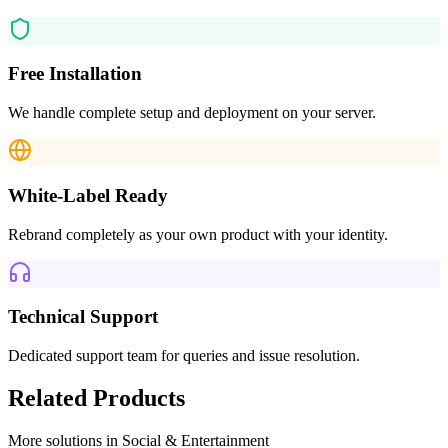
Free Installation
We handle complete setup and deployment on your server.
White-Label Ready
Rebrand completely as your own product with your identity.
Technical Support
Dedicated support team for queries and issue resolution.
Related Products
More solutions in
Social & Entertainment