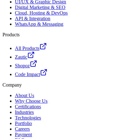
UI/UX & Graphic Design
Digital Marketing & SEO
Cloud, Hosting & DevOps
API & Integration
WhatsApp & Messaging
Products
All Products
Zautic
Shopoz
Code Impact
Company
About Us
Why Choose Us
Certifications
Industries
Technologies
Portfolio
Careers
Payment