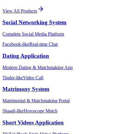
View All Products
Social Networking System
Complete Social Media Platform
Facebook-like
Real-time Chat
Dating Application
Modern Dating & Matchmaking App
Tinder-like
Video Call
Matrimony System
Matrimonial & Matchmaking Portal
Shaadi-like
Horoscope Match
Short Videos Application