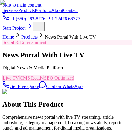
Skip to main content
Services
Products
Portfolio
About
Contact
+1 (650) 283-8776
|
+91 72476 66777
Start Project
Home
Products
News Portal With Live TV
Social & Entertainment
News Portal With Live TV
Digital News & Media Platform
Live TV
CMS Ready
SEO Optimized
Get Free Quote
Chat on WhatsApp
About This Product
Comprehensive news portal with live TV streaming, article
publishing, category management, breaking news alerts, reporter
panel, and ad management for digital media organizations.