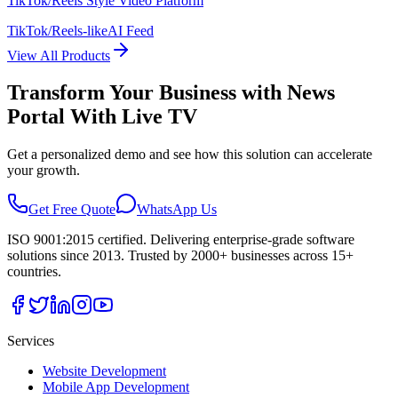
TikTok/Reels Style Video Platform
TikTok/Reels-like
AI Feed
View All Products
Transform Your Business with
News
Portal With Live TV
Get a personalized demo and see how this solution can accelerate
your growth.
Get Free Quote
WhatsApp Us
ISO 9001:2015 certified. Delivering enterprise-grade software
solutions since 2013. Trusted by 2000+ businesses across 15+
countries.
Services
Website Development
Mobile App Development