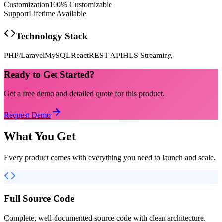
Customization
100% Customizable
Support
Lifetime Available
Technology Stack
PHP/Laravel
MySQL
React
REST API
HLS Streaming
Ready to Get Started?
Get a free demo and detailed quote for this product.
Request Demo
What You Get
Every product comes with everything you need to launch and scale.
Full Source Code
Complete, well-documented source code with clean architecture.