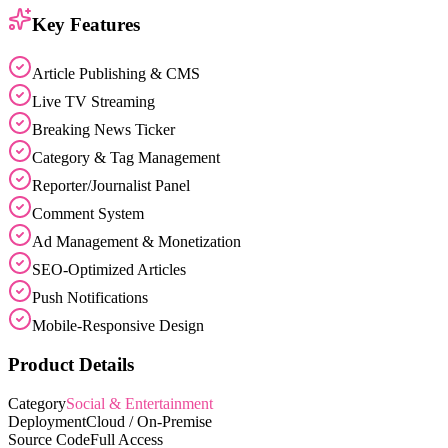
Key Features
Article Publishing & CMS
Live TV Streaming
Breaking News Ticker
Category & Tag Management
Reporter/Journalist Panel
Comment System
Ad Management & Monetization
SEO-Optimized Articles
Push Notifications
Mobile-Responsive Design
Product Details
Category
Social & Entertainment
Deployment
Cloud / On-Premise
Source Code
Full Access