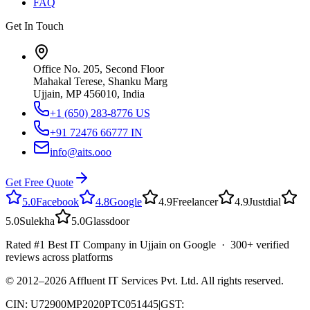
FAQ
Get In Touch
Office No. 205, Second Floor
Mahakal Terese, Shanku Marg
Ujjain, MP 456010, India
+1 (650) 283-8776
US
+91 72476 66777
IN
info@aits.ooo
Get Free Quote
5.0
Facebook
4.8
Google
4.9
Freelancer
4.9
Justdial
5.0
Sulekha
5.0
Glassdoor
Rated #1 Best IT Company in Ujjain on Google · 300+ verified
reviews across platforms
© 2012–
2026
Affluent IT Services Pvt. Ltd. All rights reserved.
CIN: U72900MP2020PTC051445
|
GST: