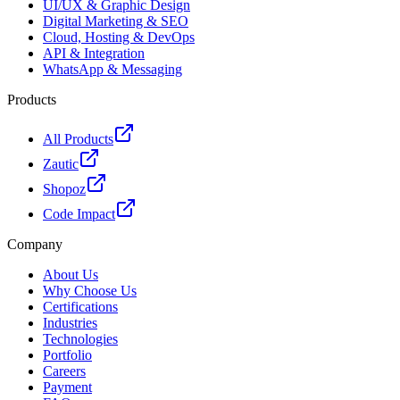
UI/UX & Graphic Design
Digital Marketing & SEO
Cloud, Hosting & DevOps
API & Integration
WhatsApp & Messaging
Products
All Products
Zautic
Shopoz
Code Impact
Company
About Us
Why Choose Us
Certifications
Industries
Technologies
Portfolio
Careers
Payment