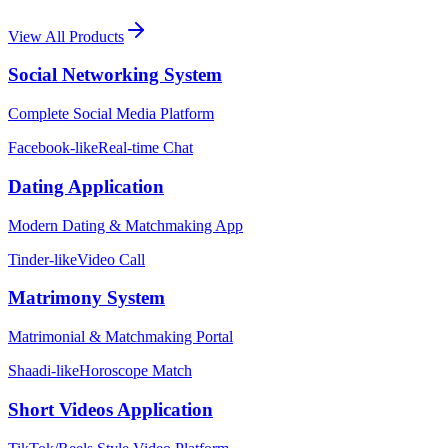
View All Products
Social Networking System
Complete Social Media Platform
Facebook-like
Real-time Chat
Dating Application
Modern Dating & Matchmaking App
Tinder-like
Video Call
Matrimony System
Matrimonial & Matchmaking Portal
Shaadi-like
Horoscope Match
Short Videos Application