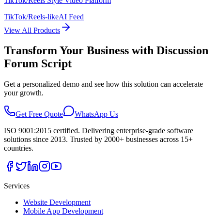
TikTok/Reels Style Video Platform
TikTok/Reels-like
AI Feed
View All Products
Transform Your Business with
Discussion
Forum Script
Get a personalized demo and see how this solution can accelerate
your growth.
Get Free Quote
WhatsApp Us
ISO 9001:2015 certified. Delivering enterprise-grade software
solutions since 2013. Trusted by 2000+ businesses across 15+
countries.
Services
Website Development
Mobile App Development