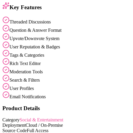
Key Features
Threaded Discussions
Question & Answer Format
Upvote/Downvote System
User Reputation & Badges
Tags & Categories
Rich Text Editor
Moderation Tools
Search & Filters
User Profiles
Email Notifications
Product Details
Category
Social & Entertainment
Deployment
Cloud / On-Premise
Source Code
Full Access