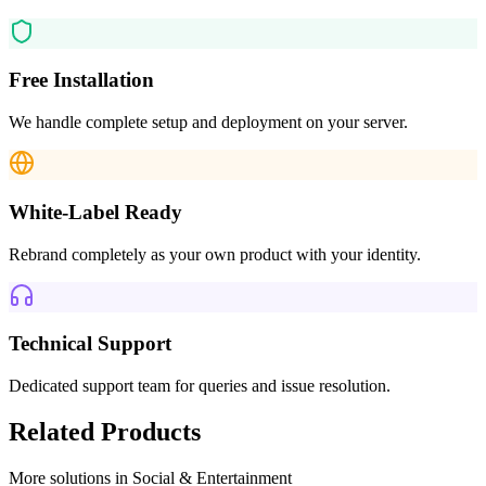
Free Installation
We handle complete setup and deployment on your server.
White-Label Ready
Rebrand completely as your own product with your identity.
Technical Support
Dedicated support team for queries and issue resolution.
Related Products
More solutions in
Social & Entertainment