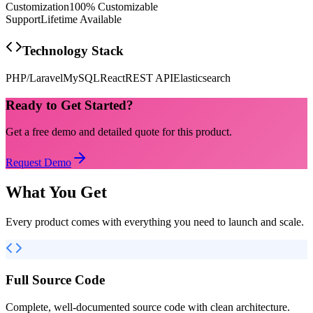
Customization
100% Customizable
Support
Lifetime Available
Technology Stack
PHP/Laravel
MySQL
React
REST API
Elasticsearch
Ready to Get Started?
Get a free demo and detailed quote for this product.
Request Demo
What You Get
Every product comes with everything you need to launch and scale.
Full Source Code
Complete, well-documented source code with clean architecture.