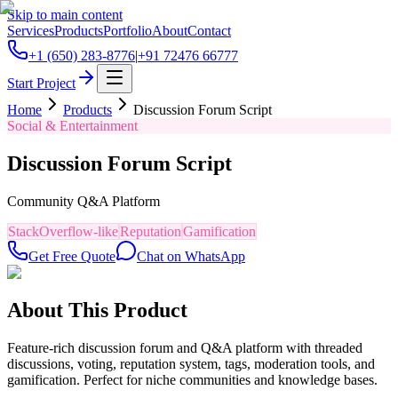
Skip to main content
Services
Products
Portfolio
About
Contact
+1 (650) 283-8776
|
+91 72476 66777
Start Project
Home
Products
Discussion Forum Script
Social & Entertainment
Discussion Forum Script
Community Q&A Platform
StackOverflow-like
Reputation
Gamification
Get Free Quote
Chat on WhatsApp
About This Product
Feature-rich discussion forum and Q&A platform with threaded
discussions, voting, reputation system, tags, moderation tools, and
gamification. Perfect for niche communities and knowledge bases.