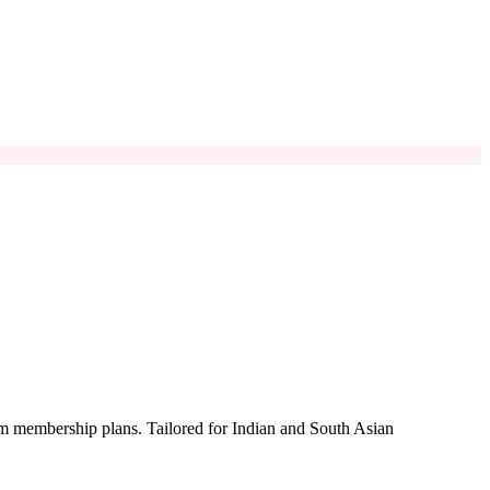
um membership plans. Tailored for Indian and South Asian