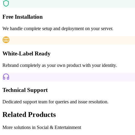
Free Installation
We handle complete setup and deployment on your server.
White-Label Ready
Rebrand completely as your own product with your identity.
Technical Support
Dedicated support team for queries and issue resolution.
Related Products
More solutions in
Social & Entertainment