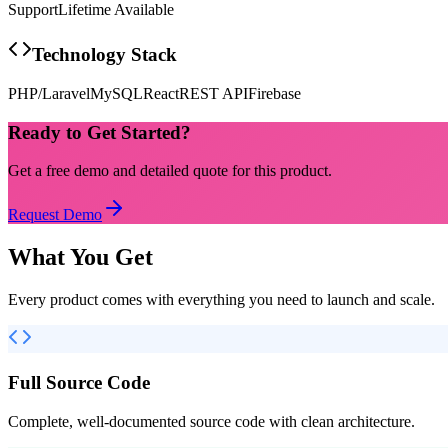
Support
Lifetime Available
Technology Stack
PHP/Laravel
MySQL
React
REST API
Firebase
Ready to Get Started?
Get a free demo and detailed quote for this product.
Request Demo
What You Get
Every product comes with everything you need to launch and scale.
Full Source Code
Complete, well-documented source code with clean architecture.