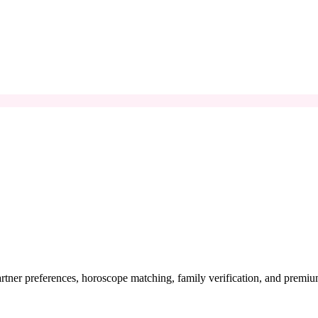
artner preferences, horoscope matching, family verification, and premi