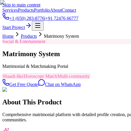
Skip to main content
Services
Products
Portfolio
About
Contact
+1 (650) 283-8776
|
+91 72476 66777
Start Project
Home
Products
Matrimony System
Social & Entertainment
Matrimony System
Matrimonial & Matchmaking Portal
Shaadi-like
Horoscope Match
Multi-community
Get Free Quote
Chat on WhatsApp
About This Product
Comprehensive matrimonial platform with detailed profile creation, p
communities.