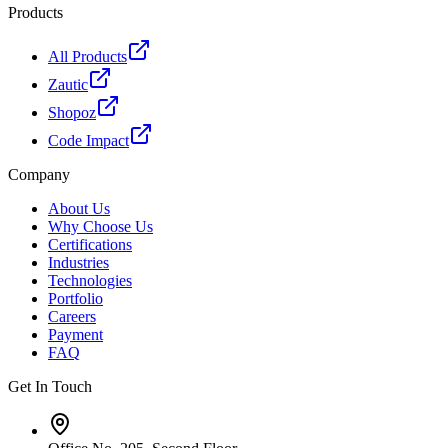
Products
All Products
Zautic
Shopoz
Code Impact
Company
About Us
Why Choose Us
Certifications
Industries
Technologies
Portfolio
Careers
Payment
FAQ
Get In Touch