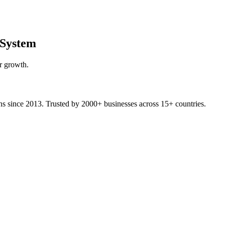
System
r growth.
ons since 2013. Trusted by 2000+ businesses across 15+ countries.