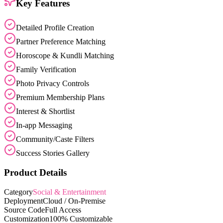
Key Features
Detailed Profile Creation
Partner Preference Matching
Horoscope & Kundli Matching
Family Verification
Photo Privacy Controls
Premium Membership Plans
Interest & Shortlist
In-app Messaging
Community/Caste Filters
Success Stories Gallery
Product Details
Category
Social & Entertainment
Deployment
Cloud / On-Premise
Source Code
Full Access
Customization
100% Customizable