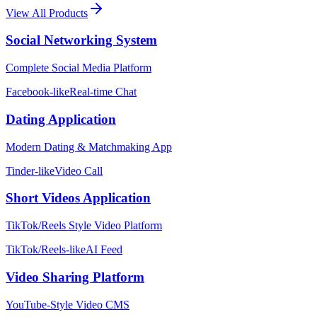
View All Products
Social Networking System
Complete Social Media Platform
Facebook-like
Real-time Chat
Dating Application
Modern Dating & Matchmaking App
Tinder-like
Video Call
Short Videos Application
TikTok/Reels Style Video Platform
TikTok/Reels-like
AI Feed
Video Sharing Platform
YouTube-Style Video CMS