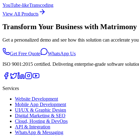
YouTube-like
Transcoding
View All Products
Transform Your Business with
Matrimony 
Get a personalized demo and see how this solution can accelerate you
Get Free Quote
WhatsApp Us
ISO 9001:2015 certified. Delivering enterprise-grade software soluti
Services
Website Development
Mobile App Development
UI/UX & Graphic Design
Digital Marketing & SEO
Cloud, Hosting & DevOps
API & Integration
WhatsApp & Messaging