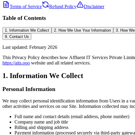
Terms of Service
Refund Policy
Disclaimer
Table of Contents
1. Information We Collect
2. How We Use Your Information
3. How We 
9. Contact Us
Last updated: February 2026
This Privacy Policy describes how Affluent IT Services Private Limite
https://aits.ooo
website and all related services.
1. Information We Collect
Personal Information
We may collect personal identification information from Users in a varie
other activities and services on our Site. Information collected may in
Full name and contact details (email address, phone number)
Company name and job title
Billing and shipping address
Payment information (processed securely via third-party gatew