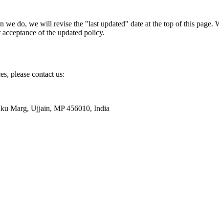
n we do, we will revise the "last updated" date at the top of this page
r acceptance of the updated policy.
es, please contact us:
nku Marg, Ujjain, MP 456010, India