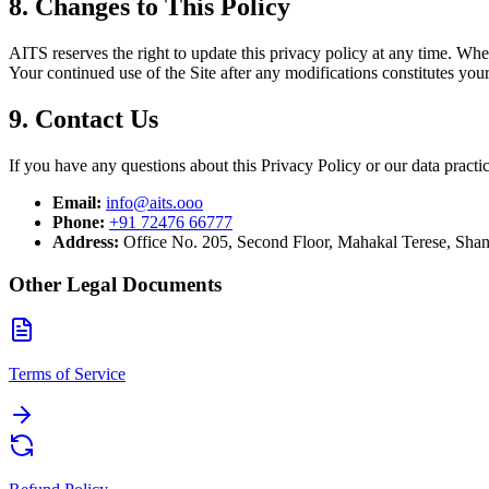
8. Changes to This Policy
AITS reserves the right to update this privacy policy at any time. Whe
Your continued use of the Site after any modifications constitutes you
9. Contact Us
If you have any questions about this Privacy Policy or our data practic
Email:
info@aits.ooo
Phone:
+91 72476 66777
Address:
Office No. 205, Second Floor, Mahakal Terese, Sha
Other Legal Documents
Terms of Service