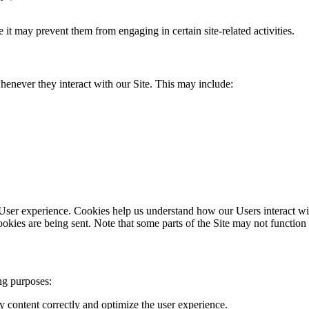
t may prevent them from engaging in certain site-related activities.
henever they interact with our Site. This may include:
 User experience. Cookies help us understand how our Users interact w
okies are being sent. Note that some parts of the Site may not function
ng purposes:
y content correctly and optimize the user experience.