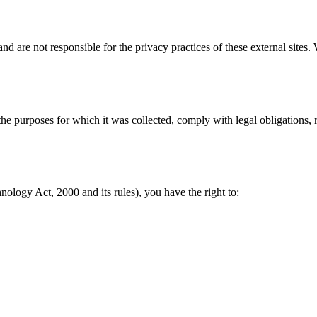
nd are not responsible for the privacy practices of these external sites
l the purposes for which it was collected, comply with legal obligations
ology Act, 2000 and its rules), you have the right to: