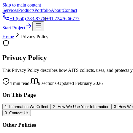
Skip to main content
Services
Products
Portfolio
About
Contact
+1 (650) 283-8776
|
+91 72476 66777
Start Project
Home
Privacy Policy
Privacy Policy
This Privacy Policy describes how AITS collects, uses, and protects 
4
min read
·
9
sections
·
Updated
February 2026
On This Page
1. Information We Collect
2. How We Use Your Information
3. How We 
9. Contact Us
Other Policies