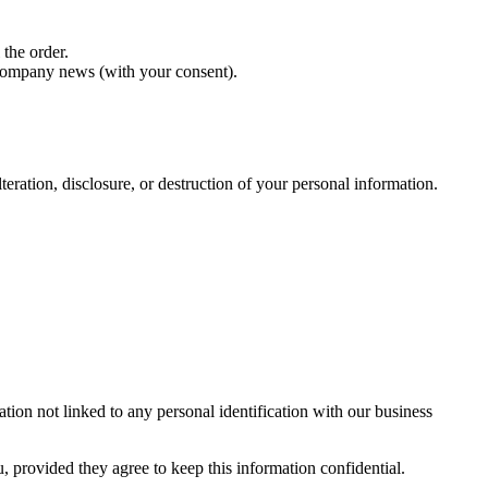
 the order.
 company news (with your consent).
teration, disclosure, or destruction of your personal information.
tion not linked to any personal identification with our business
, provided they agree to keep this information confidential.