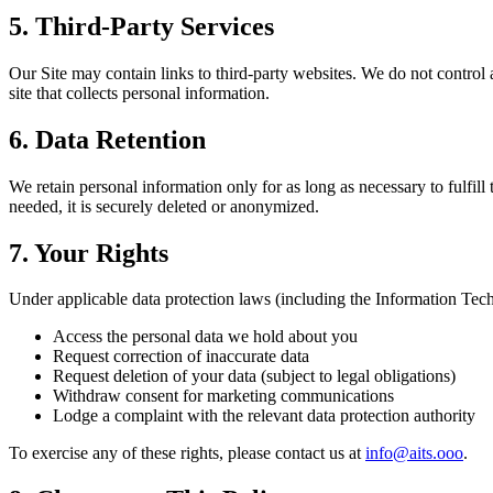
5. Third-Party Services
Our Site may contain links to third-party websites. We do not control a
site that collects personal information.
6. Data Retention
We retain personal information only for as long as necessary to fulfil
needed, it is securely deleted or anonymized.
7. Your Rights
Under applicable data protection laws (including the Information Techn
Access the personal data we hold about you
Request correction of inaccurate data
Request deletion of your data (subject to legal obligations)
Withdraw consent for marketing communications
Lodge a complaint with the relevant data protection authority
To exercise any of these rights, please contact us at
info@aits.ooo
.