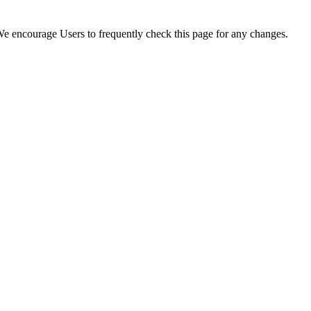
. We encourage Users to frequently check this page for any changes.