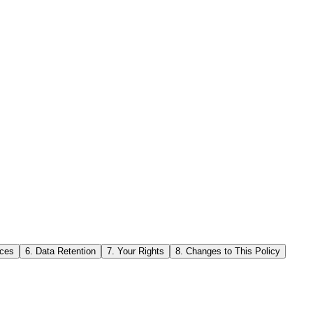
ices
6. Data Retention
7. Your Rights
8. Changes to This Policy