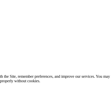
ith the Site, remember preferences, and improve our services. You may
 properly without cookies.