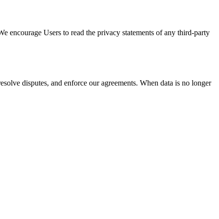
. We encourage Users to read the privacy statements of any third-party
, resolve disputes, and enforce our agreements. When data is no longer