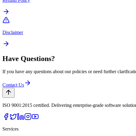
Refund Policy
Disclaimer
Have Questions?
If you have any questions about our policies or need further clarificati
Contact Us
ISO 9001:2015 certified. Delivering enterprise-grade software soluti
Services