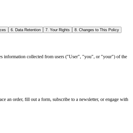
ices
6. Data Retention
7. Your Rights
8. Changes to This Policy
s information collected from users ("User", "you", or "your") of the
ace an order, fill out a form, subscribe to a newsletter, or engage with