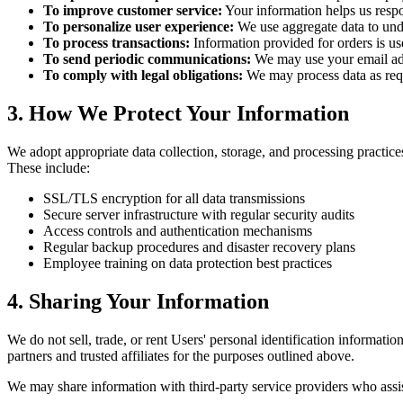
To improve customer service:
Your information helps us respo
To personalize user experience:
We use aggregate data to unde
To process transactions:
Information provided for orders is use
To send periodic communications:
We may use your email addr
To comply with legal obligations:
We may process data as requ
3. How We Protect Your Information
We adopt appropriate data collection, storage, and processing practices
These include:
SSL/TLS encryption for all data transmissions
Secure server infrastructure with regular security audits
Access controls and authentication mechanisms
Regular backup procedures and disaster recovery plans
Employee training on data protection best practices
4. Sharing Your Information
We do not sell, trade, or rent Users' personal identification informat
partners and trusted affiliates for the purposes outlined above.
We may share information with third-party service providers who assist