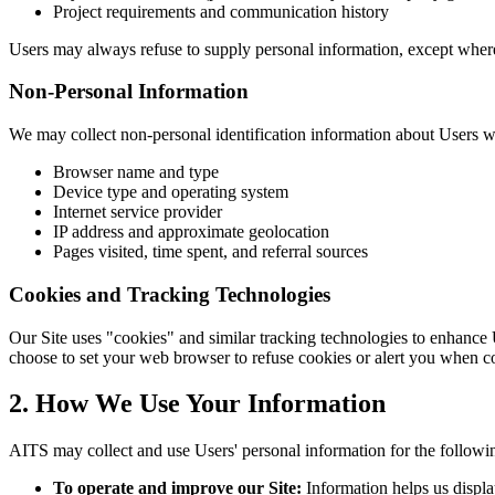
Project requirements and communication history
Users may always refuse to supply personal information, except where i
Non-Personal Information
We may collect non-personal identification information about Users w
Browser name and type
Device type and operating system
Internet service provider
IP address and approximate geolocation
Pages visited, time spent, and referral sources
Cookies and Tracking Technologies
Our Site uses "cookies" and similar tracking technologies to enhance
choose to set your web browser to refuse cookies or alert you when co
2. How We Use Your Information
AITS may collect and use Users' personal information for the followi
To operate and improve our Site:
Information helps us displa