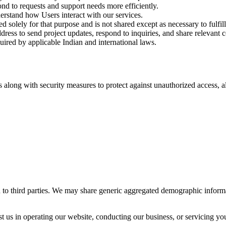
nd to requests and support needs more efficiently.
rstand how Users interact with our services.
d solely for that purpose and is not shared except as necessary to fulfill
ess to send project updates, respond to inquiries, and share relevant
ired by applicable Indian and international laws.
 along with security measures to protect against unauthorized access, al
ion to third parties. We may share generic aggregated demographic informa
 us in operating our website, conducting our business, or servicing you