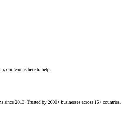
on, our team is here to help.
ons since 2013. Trusted by 2000+ businesses across 15+ countries.