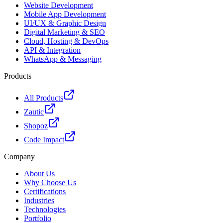
Website Development
Mobile App Development
UI/UX & Graphic Design
Digital Marketing & SEO
Cloud, Hosting & DevOps
API & Integration
WhatsApp & Messaging
Products
All Products
Zautic
Shopoz
Code Impact
Company
About Us
Why Choose Us
Certifications
Industries
Technologies
Portfolio