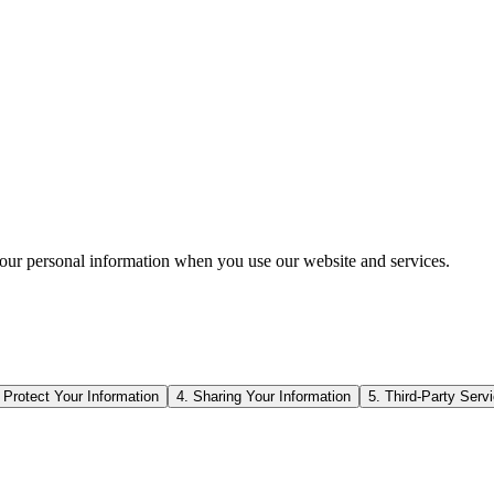
your personal information when you use our website and services.
Protect Your Information
4. Sharing Your Information
5. Third-Party Serv