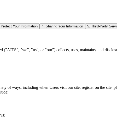
Protect Your Information
4. Sharing Your Information
5. Third-Party Serv
d ("AITS", "we", "us", or "our") collects, uses, maintains, and disclose
ty of ways, including when Users visit our site, register on the site, pl
clude:
ays)