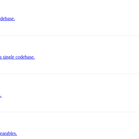
odebase.
a single codebase.
.
earables.