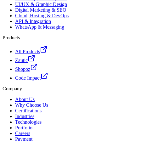
UI/UX & Graphic Design
Digital Marketing & SEO
Cloud, Hosting & DevOps
API & Integration
WhatsApp & Messaging
Products
All Products
Zautic
Shopoz
Code Impact
Company
About Us
Why Choose Us
Certifications
Industries
Technologies
Portfolio
Careers
Payment