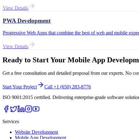
View Details
PWA Development
Progressive Web Apps that combine the best of web and mobile exper
View Details
Ready to Start Your
Mobile App Developm
Get a free consultation and detailed proposal from our experts. No c
Start Your Project
Call +1 (650) 283-8776
ISO 9001:2015 certified. Delivering enterprise-grade software soluti
Services
Website Development
Mobile App Development