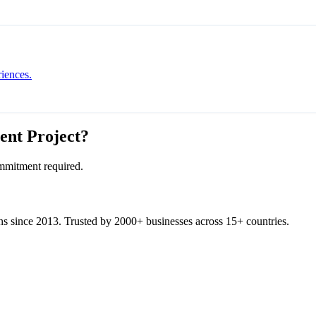
iences.
ent
Project?
ommitment required.
ons since 2013. Trusted by 2000+ businesses across 15+ countries.