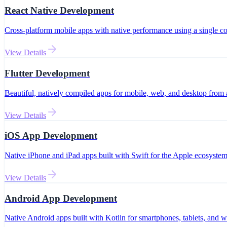
React Native Development
Cross-platform mobile apps with native performance using a single c
View Details
Flutter Development
Beautiful, natively compiled apps for mobile, web, and desktop from 
View Details
iOS App Development
Native iPhone and iPad apps built with Swift for the Apple ecosystem
View Details
Android App Development
Native Android apps built with Kotlin for smartphones, tablets, and w