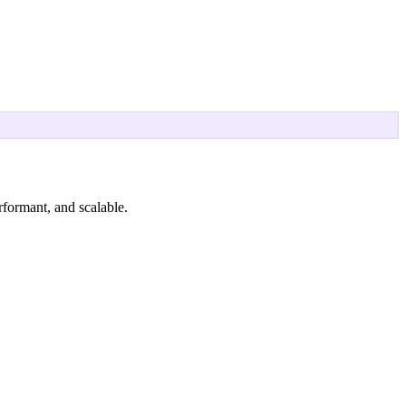
rformant, and scalable.