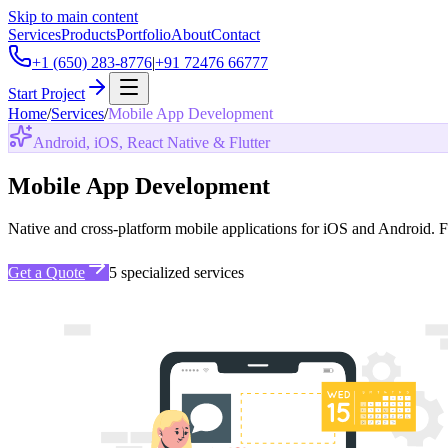
Skip to main content
Services
Products
Portfolio
About
Contact
+1 (650) 283-8776
|
+91 72476 66777
Start Project
Home
/
Services
/
Mobile App Development
Android, iOS, React Native & Flutter
Mobile App Development
Native and cross-platform mobile applications for iOS and Android. F
Get a Quote
5
specialized services