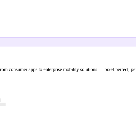
rom consumer apps to enterprise mobility solutions — pixel-perfect, pe