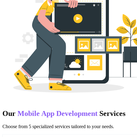
Our
Mobile App Development
Services
Choose from
5
specialized services tailored to your needs.