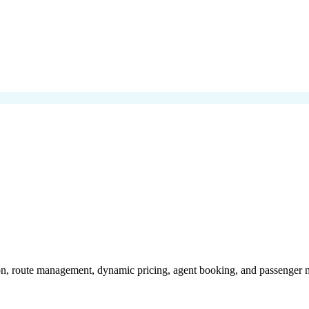
on, route management, dynamic pricing, agent booking, and passenger m