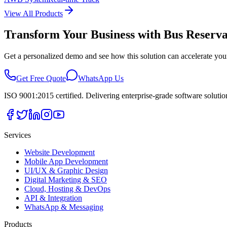
View All Products
Transform Your Business with
Bus Reserva
Get a personalized demo and see how this solution can accelerate you
Get Free Quote
WhatsApp Us
ISO 9001:2015 certified. Delivering enterprise-grade software soluti
Services
Website Development
Mobile App Development
UI/UX & Graphic Design
Digital Marketing & SEO
Cloud, Hosting & DevOps
API & Integration
WhatsApp & Messaging
Products