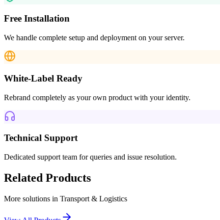
Free Installation
We handle complete setup and deployment on your server.
White-Label Ready
Rebrand completely as your own product with your identity.
Technical Support
Dedicated support team for queries and issue resolution.
Related Products
More solutions in
Transport & Logistics