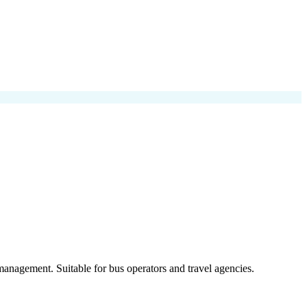
anagement. Suitable for bus operators and travel agencies.