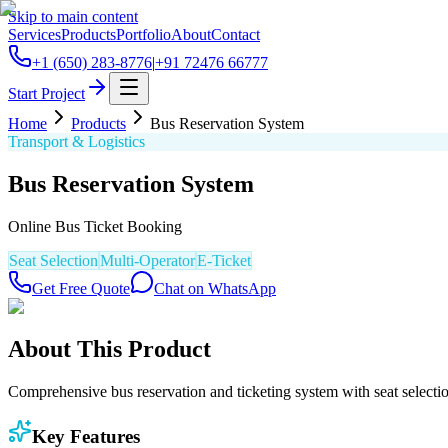
Skip to main content
Services
Products
Portfolio
About
Contact
+1 (650) 283-8776
|
+91 72476 66777
Start Project
Home
Products
Bus Reservation System
Transport & Logistics
Bus Reservation System
Online Bus Ticket Booking
Seat Selection
Multi-Operator
E-Ticket
Get Free Quote
Chat on WhatsApp
About This Product
Comprehensive bus reservation and ticketing system with seat selecti
Key Features