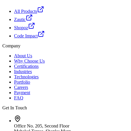
All Products
Zautic
Shopoz
Code Impact
Company
About Us
Why Choose Us
Certifications
Industries
Technologies
Portfolio
Careers
Payment
FAQ
Get In Touch
Office No. 205, Second Floor