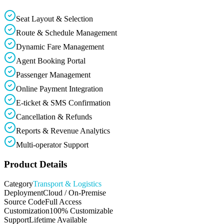
Seat Layout & Selection
Route & Schedule Management
Dynamic Fare Management
Agent Booking Portal
Passenger Management
Online Payment Integration
E-ticket & SMS Confirmation
Cancellation & Refunds
Reports & Revenue Analytics
Multi-operator Support
Product Details
Category
Transport & Logistics
Deployment
Cloud / On-Premise
Source Code
Full Access
Customization
100% Customizable
Support
Lifetime Available