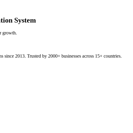
tion System
r growth.
ons since 2013. Trusted by 2000+ businesses across 15+ countries.