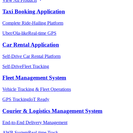
View All Products
Taxi Booking Application
Complete Ride-Hailing Platform
Uber/Ola-like
Real-time GPS
Car Rental Application
Self-Drive Car Rental Platform
Self-Drive
Fleet Tracking
Fleet Management System
Vehicle Tracking & Fleet Operations
GPS Tracking
IoT Ready
Courier & Logistics Management System
End-to-End Delivery Management
AWB System
Real-time Track