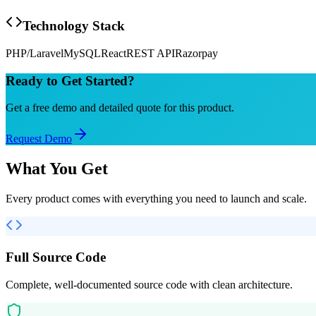
Technology Stack
PHP/Laravel
MySQL
React
REST API
Razorpay
Ready to Get Started?
Get a free demo and detailed quote for this product.
Request Demo
What You Get
Every product comes with everything you need to launch and scale.
Full Source Code
Complete, well-documented source code with clean architecture.