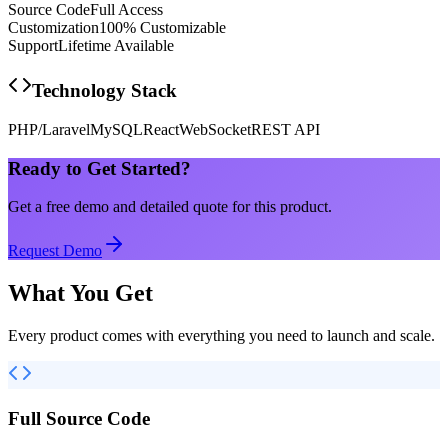
Source Code
Full Access
Customization
100% Customizable
Support
Lifetime Available
Technology Stack
PHP/Laravel
MySQL
React
WebSocket
REST API
Ready to Get Started?
Get a free demo and detailed quote for this product.
Request Demo
What You Get
Every product comes with everything you need to launch and scale.
Full Source Code