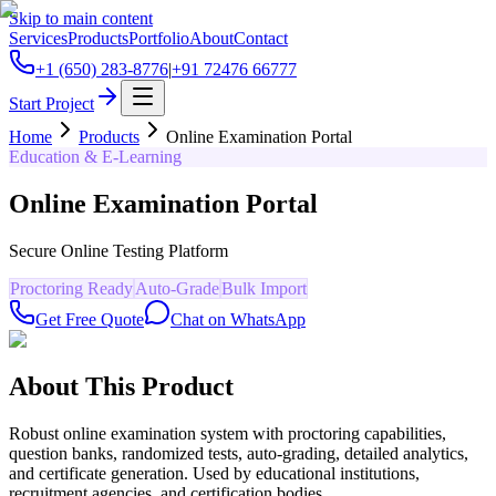
Skip to main content
Services
Products
Portfolio
About
Contact
+1 (650) 283-8776
|
+91 72476 66777
Start Project
Home
Products
Online Examination Portal
Education & E-Learning
Online Examination Portal
Secure Online Testing Platform
Proctoring Ready
Auto-Grade
Bulk Import
Get Free Quote
Chat on WhatsApp
About This Product
Robust online examination system with proctoring capabilities,
question banks, randomized tests, auto-grading, detailed analytics,
and certificate generation. Used by educational institutions,
recruitment agencies, and certification bodies.