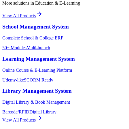
More solutions in
Education & E-Learning
View All Products
School Management System
Complete School & College ERP
50+ Modules
Multi-branch
Learning Management System
Online Course & E-Learning Platform
Udemy-like
SCORM Ready
Library Management System
Digital Library & Book Management
Barcode/RFID
Digital Library
View All Products