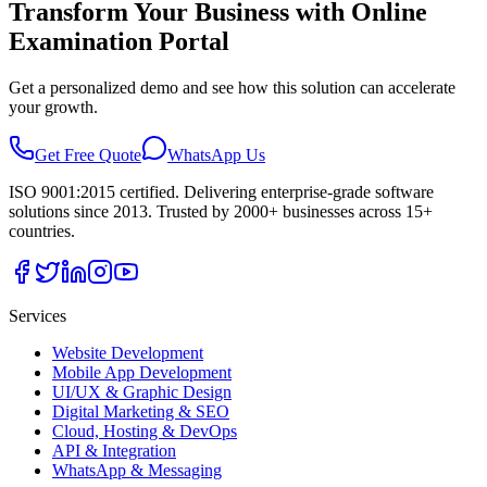
Transform Your Business with
Online
Examination Portal
Get a personalized demo and see how this solution can accelerate
your growth.
Get Free Quote
WhatsApp Us
ISO 9001:2015 certified. Delivering enterprise-grade software
solutions since 2013. Trusted by 2000+ businesses across 15+
countries.
Services
Website Development
Mobile App Development
UI/UX & Graphic Design
Digital Marketing & SEO
Cloud, Hosting & DevOps
API & Integration
WhatsApp & Messaging