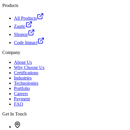
Products
All Products
Zautic
Shopoz
Code Impact
Company
About Us
Why Choose Us
Certifications
Industries
Technologies
Portfolio
Careers
Payment
FAQ
Get In Touch