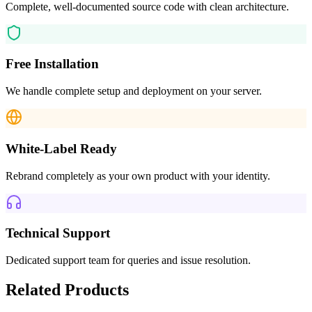
Complete, well-documented source code with clean architecture.
Free Installation
We handle complete setup and deployment on your server.
White-Label Ready
Rebrand completely as your own product with your identity.
Technical Support
Dedicated support team for queries and issue resolution.
Related Products