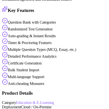
Key Features
Question Bank with Categories
Randomized Test Generation
Auto-grading & Instant Results
Timer & Proctoring Features
Multiple Question Types (MCQ, Essay, etc.)
Detailed Performance Analytics
Certificate Generation
Bulk Student Import
Multi-language Support
Anti-cheating Measures
Product Details
Category
Education & E-Learning
Deployment
Cloud / On-Premise