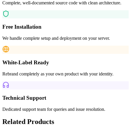
Complete, well-documented source code with clean architecture.
Free Installation
We handle complete setup and deployment on your server.
White-Label Ready
Rebrand completely as your own product with your identity.
Technical Support
Dedicated support team for queries and issue resolution.
Related Products