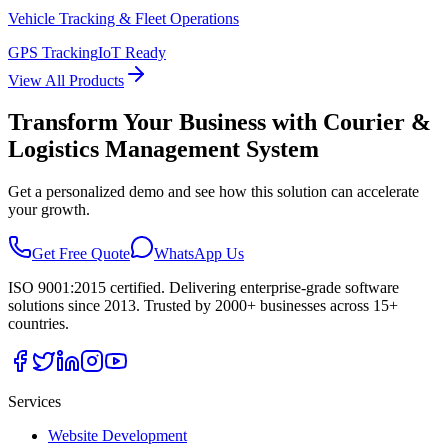
Vehicle Tracking & Fleet Operations
GPS Tracking
IoT Ready
View All Products
Transform Your Business with
Courier &
Logistics Management System
Get a personalized demo and see how this solution can accelerate
your growth.
Get Free Quote
WhatsApp Us
ISO 9001:2015 certified. Delivering enterprise-grade software
solutions since 2013. Trusted by 2000+ businesses across 15+
countries.
Services
Website Development