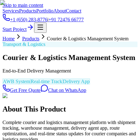
Skip to main content
Services
Products
Portfolio
About
Contact
+1 (650) 283-8776
|
+91 72476 66777
Start Project
Home
Products
Courier & Logistics Management System
Transport & Logistics
Courier & Logistics Management System
End-to-End Delivery Management
AWB System
Real-time Track
Delivery App
Get Free Quote
Chat on WhatsApp
About This Product
Complete courier and logistics management platform with shipment
tracking, warehouse management, delivery agent app, route
optimization, and real-time status updates for courier companies and
logistics providers.