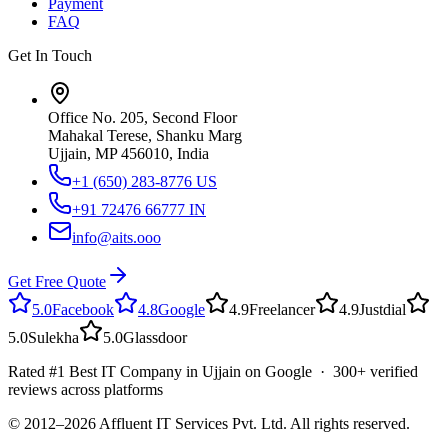
Payment
FAQ
Get In Touch
Office No. 205, Second Floor
Mahakal Terese, Shanku Marg
Ujjain, MP 456010, India
+1 (650) 283-8776
US
+91 72476 66777
IN
info@aits.ooo
Get Free Quote
5.0
Facebook
4.8
Google
4.9
Freelancer
4.9
Justdial
5.0
Sulekha
5.0
Glassdoor
Rated #1 Best IT Company in Ujjain on Google · 300+ verified
reviews across platforms
© 2012–
2026
Affluent IT Services Pvt. Ltd. All rights reserved.