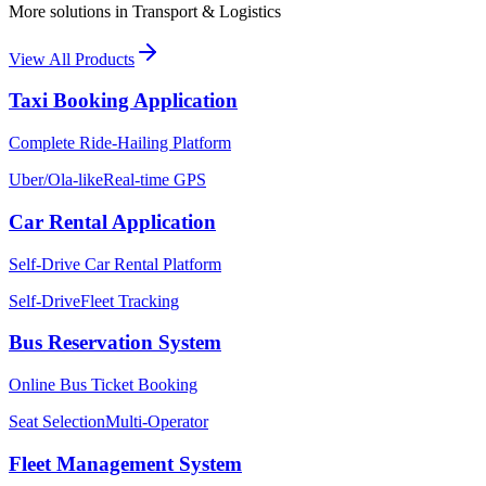
More solutions in
Transport & Logistics
View All Products
Taxi Booking Application
Complete Ride-Hailing Platform
Uber/Ola-like
Real-time GPS
Car Rental Application
Self-Drive Car Rental Platform
Self-Drive
Fleet Tracking
Bus Reservation System
Online Bus Ticket Booking
Seat Selection
Multi-Operator
Fleet Management System