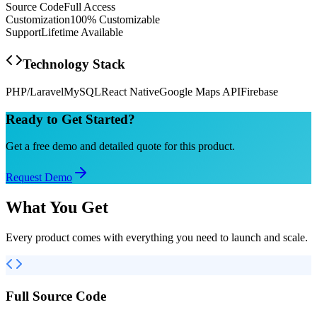
Source Code
Full Access
Customization
100% Customizable
Support
Lifetime Available
Technology Stack
PHP/Laravel
MySQL
React Native
Google Maps API
Firebase
Ready to Get Started?
Get a free demo and detailed quote for this product.
Request Demo
What You Get
Every product comes with everything you need to launch and scale.
Full Source Code