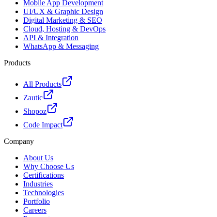
Mobile App Development
UI/UX & Graphic Design
Digital Marketing & SEO
Cloud, Hosting & DevOps
API & Integration
WhatsApp & Messaging
Products
All Products
Zautic
Shopoz
Code Impact
Company
About Us
Why Choose Us
Certifications
Industries
Technologies
Portfolio
Careers