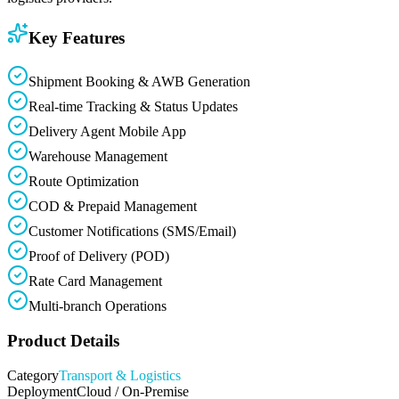
Key Features
Shipment Booking & AWB Generation
Real-time Tracking & Status Updates
Delivery Agent Mobile App
Warehouse Management
Route Optimization
COD & Prepaid Management
Customer Notifications (SMS/Email)
Proof of Delivery (POD)
Rate Card Management
Multi-branch Operations
Product Details
Category
Transport & Logistics
Deployment
Cloud / On-Premise