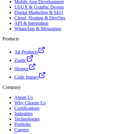
Mobile App Development
UI/UX & Graphic Design
Digital Marketing & SEO
Cloud, Hosting & DevOps
API & Integration
WhatsApp & Messaging
Products
All Products
Zautic
Shopoz
Code Impact
Company
About Us
Why Choose Us
Certifications
Industries
Technologies
Portfolio
Careers