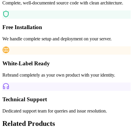
Complete, well-documented source code with clean architecture.
Free Installation
We handle complete setup and deployment on your server.
White-Label Ready
Rebrand completely as your own product with your identity.
Technical Support
Dedicated support team for queries and issue resolution.
Related Products