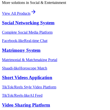
More solutions in
Social & Entertainment
View All Products
Social Networking System
Complete Social Media Platform
Facebook-like
Real-time Chat
Matrimony System
Matrimonial & Matchmaking Portal
Shaadi-like
Horoscope Match
Short Videos Application
TikTok/Reels Style Video Platform
TikTok/Reels-like
AI Feed
Video Sharing Platform