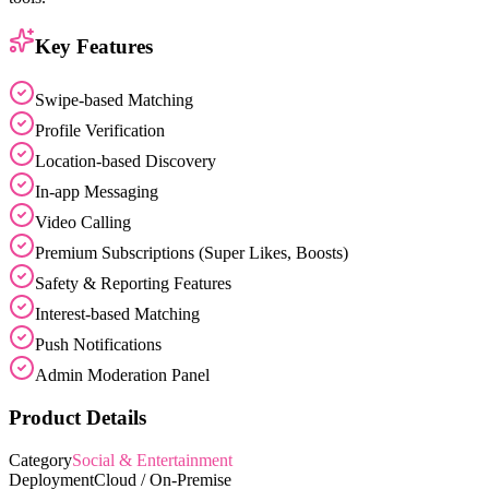
Key Features
Swipe-based Matching
Profile Verification
Location-based Discovery
In-app Messaging
Video Calling
Premium Subscriptions (Super Likes, Boosts)
Safety & Reporting Features
Interest-based Matching
Push Notifications
Admin Moderation Panel
Product Details
Category
Social & Entertainment
Deployment
Cloud / On-Premise