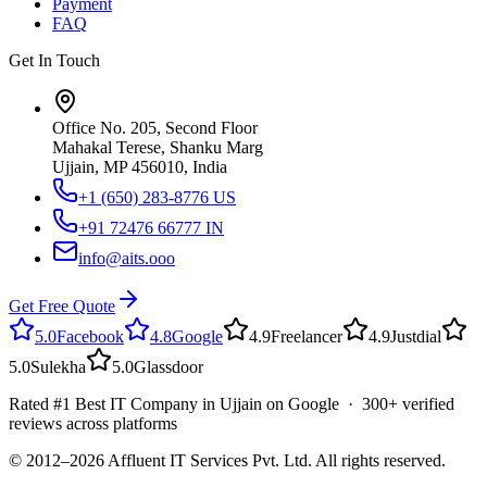
Payment
FAQ
Get In Touch
Office No. 205, Second Floor
Mahakal Terese, Shanku Marg
Ujjain, MP 456010, India
+1 (650) 283-8776
US
+91 72476 66777
IN
info@aits.ooo
Get Free Quote
5.0
Facebook
4.8
Google
4.9
Freelancer
4.9
Justdial
5.0
Sulekha
5.0
Glassdoor
Rated #1 Best IT Company in Ujjain on Google · 300+ verified
reviews across platforms
© 2012–
2026
Affluent IT Services Pvt. Ltd. All rights reserved.