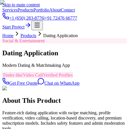
Skip to main content
Services
Products
Portfolio
About
Contact
+1 (650) 283-8776
|
+91 72476 66777
Start Project
Home
Products
Dating Application
Social & Entertainment
Dating Application
Modern Dating & Matchmaking App
Tinder-like
Video Call
Verified Profiles
Get Free Quote
Chat on WhatsApp
About This Product
Feature-rich dating application with swipe matching, profile
verification, video calling, location-based discovery, and premium
subscription models. Includes safety features and admin moderation
tools.