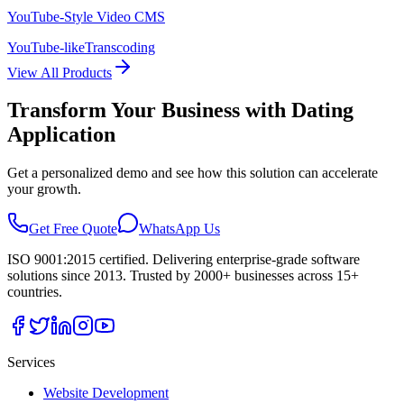
YouTube-Style Video CMS
YouTube-like
Transcoding
View All Products
Transform Your Business with
Dating
Application
Get a personalized demo and see how this solution can accelerate
your growth.
Get Free Quote
WhatsApp Us
ISO 9001:2015 certified. Delivering enterprise-grade software
solutions since 2013. Trusted by 2000+ businesses across 15+
countries.
Services
Website Development