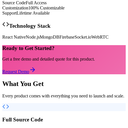
Source Code
Full Access
Customization
100% Customizable
Support
Lifetime Available
Technology Stack
React Native
Node.js
MongoDB
Firebase
Socket.io
WebRTC
Ready to Get Started?
Get a free demo and detailed quote for this product.
Request Demo
What You Get
Every product comes with everything you need to launch and scale.
Full Source Code