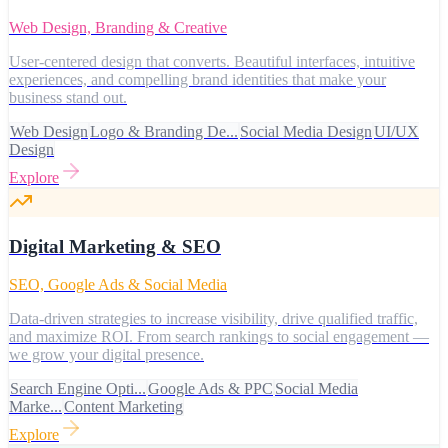
Web Design, Branding & Creative
User-centered design that converts. Beautiful interfaces, intuitive
experiences, and compelling brand identities that make your
business stand out.
Web Design
Logo & Branding De...
Social Media Design
UI/UX
Design
Explore
Digital Marketing & SEO
SEO, Google Ads & Social Media
Data-driven strategies to increase visibility, drive qualified traffic,
and maximize ROI. From search rankings to social engagement —
we grow your digital presence.
Search Engine Opti...
Google Ads & PPC
Social Media
Marke...
Content Marketing
Explore