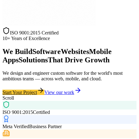
ISO 9001:2015 Certified
10+ Years of Excellence
We Build
Software
Websites
Mobile
Apps
Solutions
That
Drive Growth
We design and engineer
custom software
for the world's most
ambitious teams — across web, mobile, and cloud.
Start Your Project
View our work
Scroll
ISO 9001:2015
Certified
Meta Verified
Business Partner