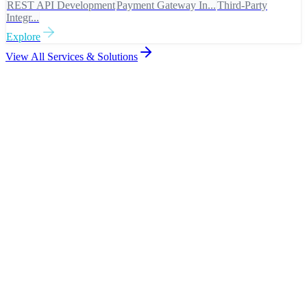
REST API Development
Payment Gateway In...
Third-Party
Integr...
Explore
View All Services & Solutions
Proof of Excellence
Work That
Speaks
View all projects
Digital Banking Platform
Government Citizen Portal
Healthcare Management System
Enterprise ERP Platform
app.banking.com
D
Banking & Finance
Digital Banking Platform
Compliant. Resilient. Built for scale.