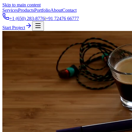
Skip to main content
Services
Products
Portfolio
About
Contact
+1 (650) 283-8776
|
+91 72476 66777
Start Project