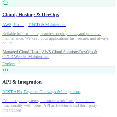
Cloud, Hosting & DevOps
AWS, Hosting, CI/CD & Maintenance
Reliable infrastructure, seamless deployments, and proactive
maintenance. We keep your applications fast, secure, and always
online.
Managed Cloud Host...
AWS Cloud Solutions
DevOps &
CI/CD
Website Maintenance
Explore
API & Integration
REST APIs, Payment Gateways & Integrations
Connect your systems, automate workflows, and extend
functionality with robust API architectures and third-party
integrations.