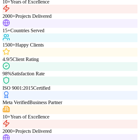
10+
Years of Excellence
2000+
Projects Delivered
15+
Countries Served
1500+
Happy Clients
4.9/5
Client Rating
98%
Satisfaction Rate
ISO 9001:2015
Certified
Meta Verified
Business Partner
10+
Years of Excellence
2000+
Projects Delivered