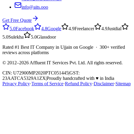
info@aits.ooo
Get Free Quote
5.0
Facebook
4.8
Google
4.9
Freelancer
4.9
Justdial
5.0
Sulekha
5.0
Glassdoor
Rated #1 Best IT Company in Ujjain on Google · 300+ verified
reviews across platforms
© 2012–
2026
Affluent IT Services Pvt. Ltd. All rights reserved.
CIN: U72900MP2020PTC051445
|
GST:
23AATCA5329A1ZX
|
Proudly handcrafted with
♥
in India
Privacy Policy
·
Terms of Service
·
Refund Policy
·
Disclaimer
·
Sitemap