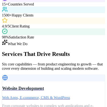
15+
Countries Served
1500+
Happy Clients
4.9/5
Client Rating
98%
Satisfaction Rate
What We Do
Services That
Drive Results
Six core capabilities — from product engineering to growth — that
cover every dimension of building and scaling modern software.
Website Development
Web Apps, E-commerce, CMS & WordPress
From corporate websites to complex web applications and e-