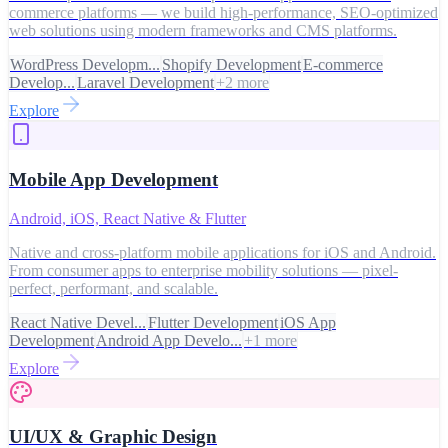
commerce platforms — we build high-performance, SEO-optimized
web solutions using modern frameworks and CMS platforms.
WordPress Developm...
Shopify Development
E-commerce
Develop...
Laravel Development
+
2
more
Explore
Mobile App Development
Android, iOS, React Native & Flutter
Native and cross-platform mobile applications for iOS and Android.
From consumer apps to enterprise mobility solutions — pixel-
perfect, performant, and scalable.
React Native Devel...
Flutter Development
iOS App
Development
Android App Develo...
+
1
more
Explore
UI/UX & Graphic Design