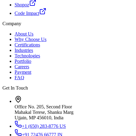
Shopoz
Code Impact
Company
About Us
Why Choose Us
Certifications
Industries
Technologies
Portfolio
Careers
Payment
FAQ
Get In Touch
Office No. 205, Second Floor
Mahakal Terese, Shanku Marg
Ujjain, MP 456010, India
+1 (650) 283-8776
US
+91 72476 66777
IN