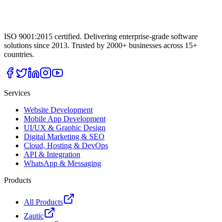
+1 (650) 283-8776
|
+91 72476 66777
|
info@aits.ooo
|
Live Chat
ISO 9001:2015 Certified
•
10+ Years Experience
•
2000+
ISO 9001:2015 certified. Delivering enterprise-grade software
Projects
•
24/7 Support
solutions since 2013. Trusted by 2000+ businesses across 15+
countries.
Services
Website Development
Mobile App Development
UI/UX & Graphic Design
Digital Marketing & SEO
Cloud, Hosting & DevOps
API & Integration
WhatsApp & Messaging
Products
All Products
Zautic