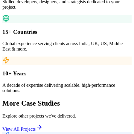
Skilled developers, designers, and strategists dedicated to your
project.
15+ Countries
Global experience serving clients across India, UK, US, Middle
East & more.
10+ Years
A decade of expertise delivering scalable, high-performance
solutions.
More Case Studies
Explore other projects we've delivered.
View All Projects