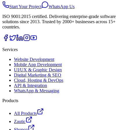
Start Your Project
WhatsApp Us
ISO 9001:2015 certified. Delivering enterprise-grade software
solutions since 2013. Trusted by 2000+ businesses across 15+
countries.
Services
Website Development
Mobile App Development
UI/UX & Graphic Design
Digital Marketing & SEO
Cloud, Hosting & DevOps
API & Integration
WhatsApp & Messaging
Products
All Products
Zautic
Shopoz