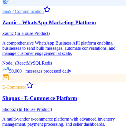
SaaS / Communication
Zautic - WhatsApp Marketing Platform
Zautic (In-House Product)
A comprehensive WhatsApp Business API platform enabling
businesses to send bulk messages, automate conversations, and
manage customer engagement at scale.
Node.js
React
MySQL
Redis
50,000+ messages processed daily
E-Commerce
Shopoz - E-Commerce Platform
Shopoz (In-House Product)
A multi-vendor e-commerce platform with advanced inventory
management, payment processing, and seller dashboards.