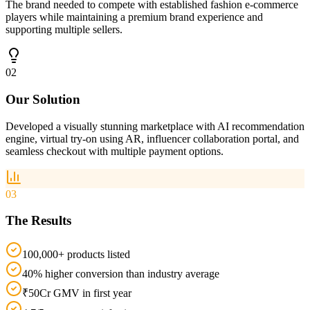
The brand needed to compete with established fashion e-commerce
players while maintaining a premium brand experience and
supporting multiple sellers.
02
Our Solution
Developed a visually stunning marketplace with AI recommendation
engine, virtual try-on using AR, influencer collaboration portal, and
seamless checkout with multiple payment options.
03
The Results
100,000+ products listed
40% higher conversion than industry average
₹50Cr GMV in first year