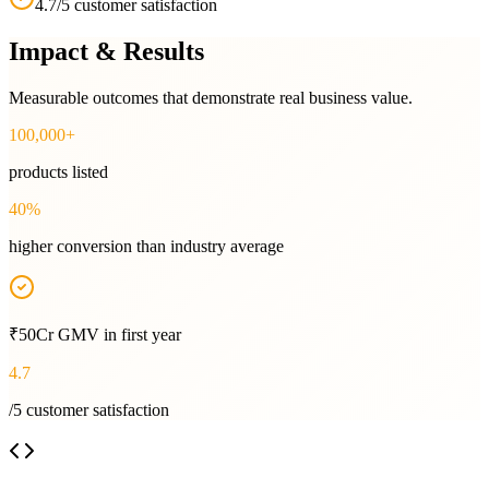
4.7/5 customer satisfaction
Impact & Results
Measurable outcomes that demonstrate real business value.
100,000+
products listed
40%
higher conversion than industry average
₹50Cr GMV in first year
4.7
/5 customer satisfaction