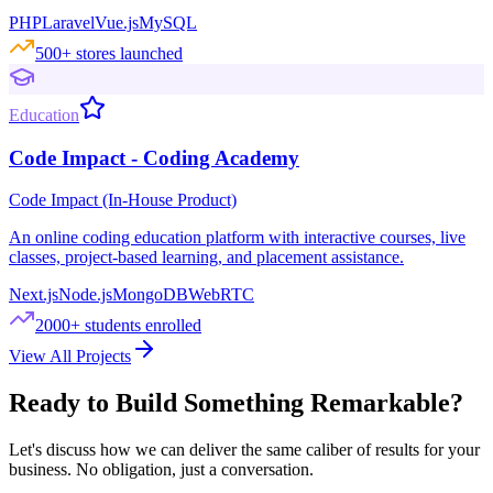
PHP
Laravel
Vue.js
MySQL
500+ stores launched
Education
Code Impact - Coding Academy
Code Impact (In-House Product)
An online coding education platform with interactive courses, live
classes, project-based learning, and placement assistance.
Next.js
Node.js
MongoDB
WebRTC
2000+ students enrolled
View All Projects
Ready to Build Something Remarkable?
Let's discuss how we can deliver the same caliber of results for your
business. No obligation, just a conversation.