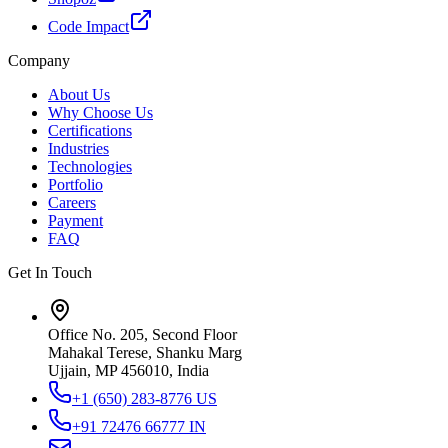
Code Impact
Company
About Us
Why Choose Us
Certifications
Industries
Technologies
Portfolio
Careers
Payment
FAQ
Get In Touch
Office No. 205, Second Floor
Mahakal Terese, Shanku Marg
Ujjain, MP 456010, India
+1 (650) 283-8776
US
+91 72476 66777
IN