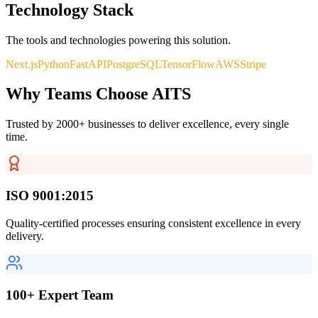
Technology Stack
The tools and technologies powering this solution.
Next.js
Python
FastAPI
PostgreSQL
TensorFlow
AWS
Stripe
Why Teams Choose AITS
Trusted by 2000+ businesses to deliver excellence, every single
time.
ISO 9001:2015
Quality-certified processes ensuring consistent excellence in every
delivery.
100+ Expert Team