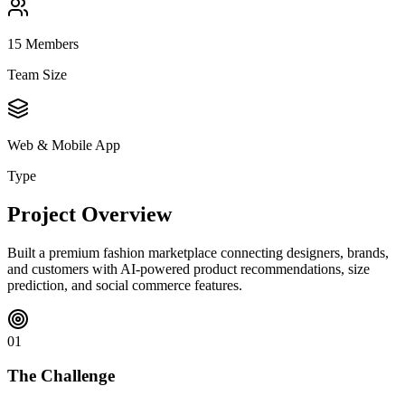
15
Members
Team Size
Web & Mobile App
Type
Project Overview
Built a premium fashion marketplace connecting designers, brands,
and customers with AI-powered product recommendations, size
prediction, and social commerce features.
01
The Challenge