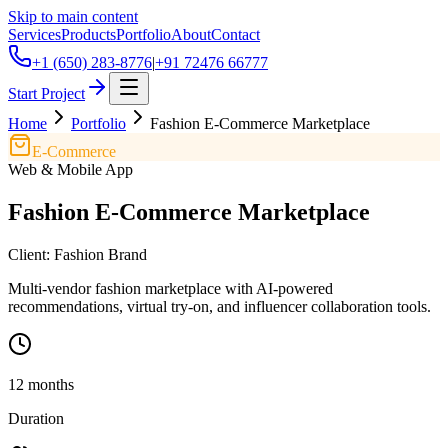
Skip to main content
Services
Products
Portfolio
About
Contact
+1 (650) 283-8776
|
+91 72476 66777
Start Project
Home
Portfolio
Fashion E-Commerce Marketplace
E-Commerce
Web & Mobile App
Fashion E-Commerce Marketplace
Client:
Fashion Brand
Multi-vendor fashion marketplace with AI-powered
recommendations, virtual try-on, and influencer collaboration tools.
12 months
Duration