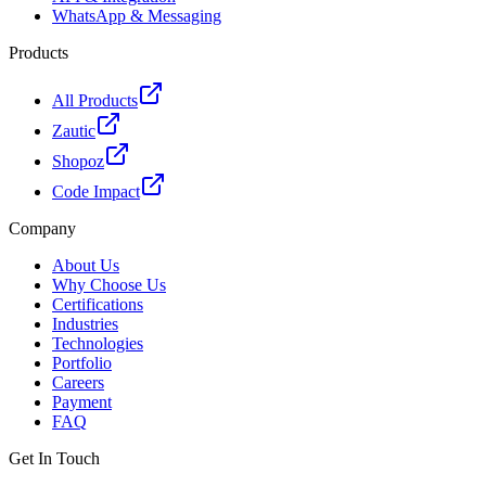
WhatsApp & Messaging
Products
All Products
Zautic
Shopoz
Code Impact
Company
About Us
Why Choose Us
Certifications
Industries
Technologies
Portfolio
Careers
Payment
FAQ
Get In Touch