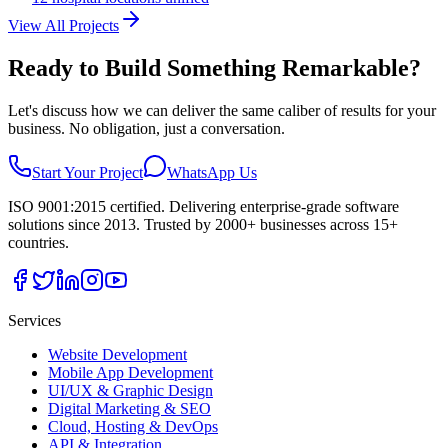
View All Projects
Ready to Build Something Remarkable?
Let's discuss how we can deliver the same caliber of results for your
business. No obligation, just a conversation.
Start Your Project
WhatsApp Us
ISO 9001:2015 certified. Delivering enterprise-grade software
solutions since 2013. Trusted by 2000+ businesses across 15+
countries.
Services
Website Development
Mobile App Development
UI/UX & Graphic Design
Digital Marketing & SEO
Cloud, Hosting & DevOps
API & Integration