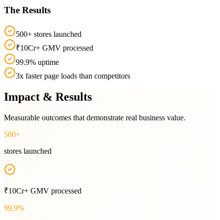
The Results
500+ stores launched
₹10Cr+ GMV processed
99.9% uptime
3x faster page loads than competitors
Impact & Results
Measurable outcomes that demonstrate real business value.
500+
stores launched
₹10Cr+ GMV processed
99.9%