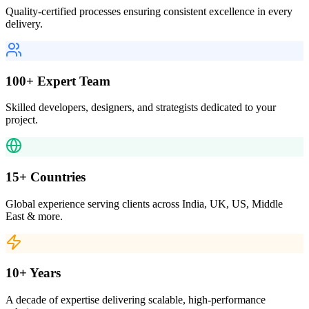
Quality-certified processes ensuring consistent excellence in every
delivery.
100+ Expert Team
Skilled developers, designers, and strategists dedicated to your
project.
15+ Countries
Global experience serving clients across India, UK, US, Middle
East & more.
10+ Years
A decade of expertise delivering scalable, high-performance