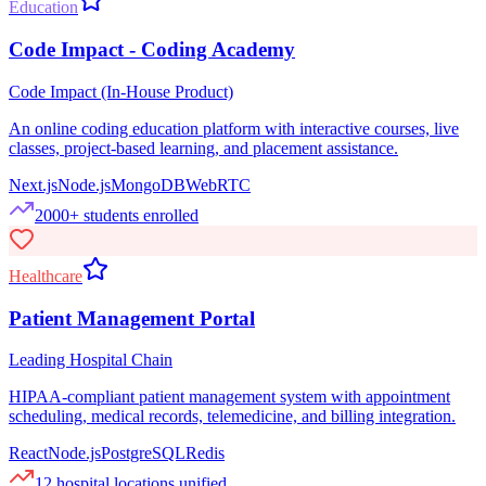
Education
Code Impact - Coding Academy
Code Impact (In-House Product)
An online coding education platform with interactive courses, live
classes, project-based learning, and placement assistance.
Next.js
Node.js
MongoDB
WebRTC
2000+ students enrolled
Healthcare
Patient Management Portal
Leading Hospital Chain
HIPAA-compliant patient management system with appointment
scheduling, medical records, telemedicine, and billing integration.
React
Node.js
PostgreSQL
Redis
12 hospital locations unified