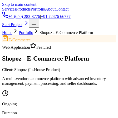
Skip to main content
Services
Products
Portfolio
About
Contact
+1 (650) 283-8776
|
+91 72476 66777
Start Project
Home
Portfolio
Shopoz - E-Commerce Platform
E-Commerce
Web Application
Featured
Shopoz - E-Commerce Platform
Client:
Shopoz (In-House Product)
A multi-vendor e-commerce platform with advanced inventory
management, payment processing, and seller dashboards.
Ongoing
Duration