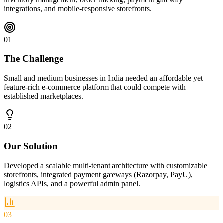
integrations, and mobile-responsive storefronts.
01
The Challenge
Small and medium businesses in India needed an affordable yet
feature-rich e-commerce platform that could compete with
established marketplaces.
02
Our Solution
Developed a scalable multi-tenant architecture with customizable
storefronts, integrated payment gateways (Razorpay, PayU),
logistics APIs, and a powerful admin panel.
03