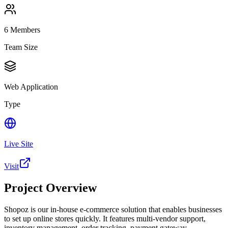
6
Members
Team Size
Web Application
Type
Live Site
Visit
Project Overview
Shopoz is our in-house e-commerce solution that enables businesses
to set up online stores quickly. It features multi-vendor support,
inventory management, order tracking, payment gateway