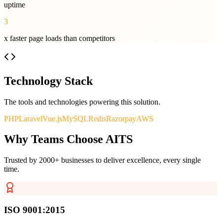
uptime
3
x faster page loads than competitors
Technology Stack
The tools and technologies powering this solution.
PHP
Laravel
Vue.js
MySQL
Redis
Razorpay
AWS
Why Teams Choose AITS
Trusted by 2000+ businesses to deliver excellence, every single
time.
ISO 9001:2015