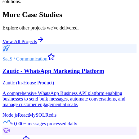
solutions.
More Case Studies
Explore other projects we've delivered.
View All Projects
SaaS / Communication
Zautic - WhatsApp Marketing Platform
Zautic (In-House Product)
A comprehensive WhatsApp Business API platform enabling
businesses to send bulk messages, automate conversations, and
manage customer engagement at scale.
Node.js
React
MySQL
Redis
50,000+ messages processed daily