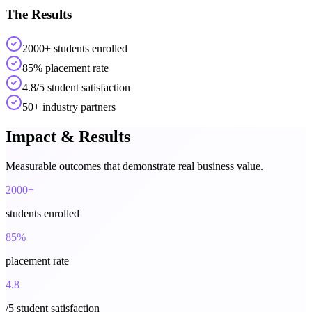
The Results
2000+ students enrolled
85% placement rate
4.8/5 student satisfaction
50+ industry partners
Impact & Results
Measurable outcomes that demonstrate real business value.
2000+
students enrolled
85%
placement rate
4.8
/5 student satisfaction