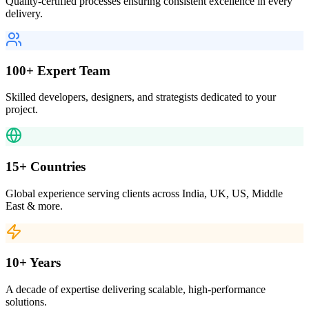
Quality-certified processes ensuring consistent excellence in every
delivery.
100+ Expert Team
Skilled developers, designers, and strategists dedicated to your
project.
15+ Countries
Global experience serving clients across India, UK, US, Middle
East & more.
10+ Years
A decade of expertise delivering scalable, high-performance
solutions.