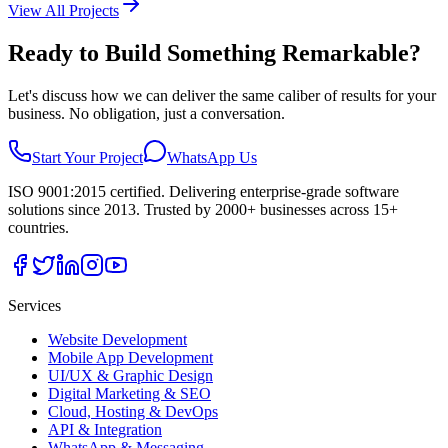
View All Projects
Ready to Build Something Remarkable?
Let's discuss how we can deliver the same caliber of results for your
business. No obligation, just a conversation.
Start Your Project
WhatsApp Us
ISO 9001:2015 certified. Delivering enterprise-grade software
solutions since 2013. Trusted by 2000+ businesses across 15+
countries.
Services
Website Development
Mobile App Development
UI/UX & Graphic Design
Digital Marketing & SEO
Cloud, Hosting & DevOps
API & Integration
WhatsApp & Messaging