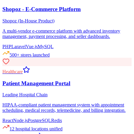
Shopoz - E-Commerce Platform
Shopoz (In-House Product)
A multi-vendor e-commerce platform with advanced inventory
management, payment processing, and seller dashboards.
PHP
Laravel
Vue.js
MySQL
500+ stores launched
Healthcare
Patient Management Portal
Leading Hospital Chain
HIPAA-compliant patient management system with appointment
scheduling, medical records, telemedicine, and billing integration.
React
Node.js
PostgreSQL
Redis
12 hospital locations unified