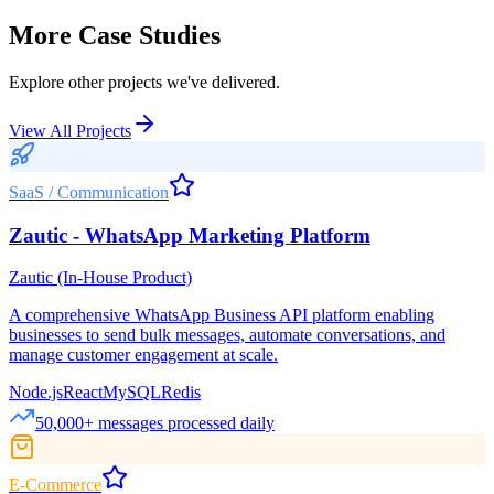
More Case Studies
Explore other projects we've delivered.
View All Projects
SaaS / Communication
Zautic - WhatsApp Marketing Platform
Zautic (In-House Product)
A comprehensive WhatsApp Business API platform enabling
businesses to send bulk messages, automate conversations, and
manage customer engagement at scale.
Node.js
React
MySQL
Redis
50,000+ messages processed daily
E-Commerce