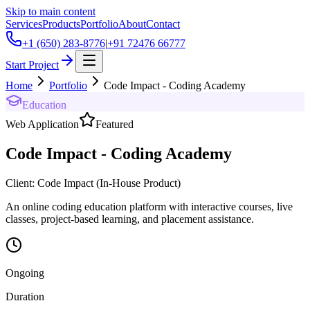
Skip to main content
Services
Products
Portfolio
About
Contact
+1 (650) 283-8776
|
+91 72476 66777
Start Project
Home
Portfolio
Code Impact - Coding Academy
Education
Web Application
Featured
Code Impact - Coding Academy
Client:
Code Impact (In-House Product)
An online coding education platform with interactive courses, live
classes, project-based learning, and placement assistance.
Ongoing
Duration