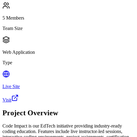
5
Members
Team Size
Web Application
Type
Live Site
Visit
Project Overview
Code Impact is our EdTech initiative providing industry-ready
coding education. Features include live instructor-led sessions,
interactive coding environments, project assignments, certification,