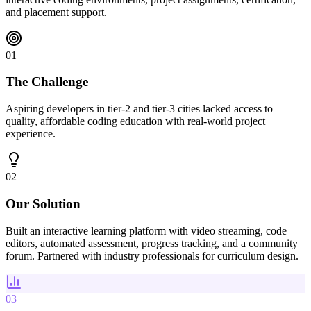
and placement support.
01
The Challenge
Aspiring developers in tier-2 and tier-3 cities lacked access to
quality, affordable coding education with real-world project
experience.
02
Our Solution
Built an interactive learning platform with video streaming, code
editors, automated assessment, progress tracking, and a community
forum. Partnered with industry professionals for curriculum design.
03