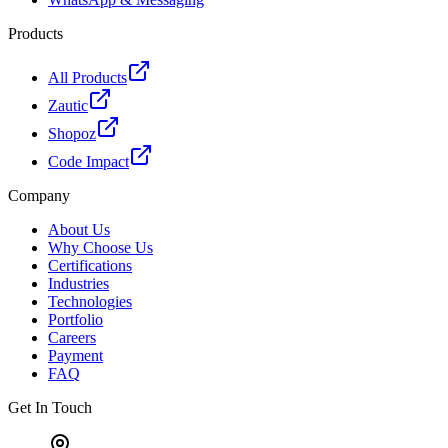
Products
All Products
Zautic
Shopoz
Code Impact
Company
About Us
Why Choose Us
Certifications
Industries
Technologies
Portfolio
Careers
Payment
FAQ
Get In Touch