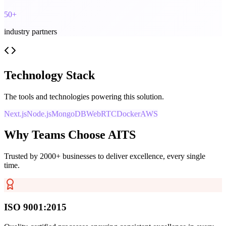
50+
industry partners
Technology Stack
The tools and technologies powering this solution.
Next.js
Node.js
MongoDB
WebRTC
Docker
AWS
Why Teams Choose AITS
Trusted by 2000+ businesses to deliver excellence, every single
time.
ISO 9001:2015