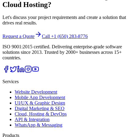
Cloud Hosting
?
Let's discuss your project requirements and create a solution that
drives real results.
Request a Quote
Call +1 (650) 283-8776
ISO 9001:2015 certified. Delivering enterprise-grade software
solutions since 2013. Trusted by 2000+ businesses across 15+
countries.
Services
Website Development
Mobile App Development
UI/UX & Graphic Design
Digital Marketing & SEO
Cloud, Hosting & DevOps
API & Integration
WhatsApp & Messaging
Products