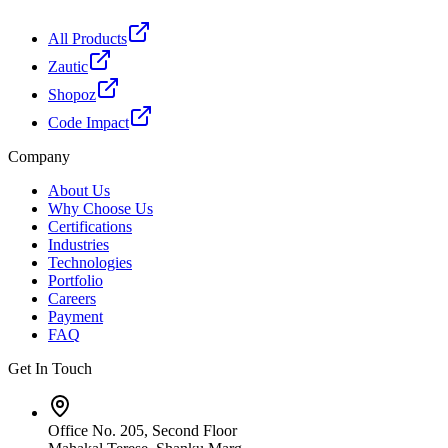
All Products
Zautic
Shopoz
Code Impact
Company
About Us
Why Choose Us
Certifications
Industries
Technologies
Portfolio
Careers
Payment
FAQ
Get In Touch
Office No. 205, Second Floor