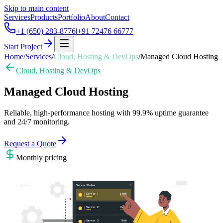
Skip to main content
Services
Products
Portfolio
About
Contact
+1 (650) 283-8776
|
+91 72476 66777
Start Project
Home
/
Services
/
Cloud, Hosting & DevOps
/
Managed Cloud Hosting
Cloud, Hosting & DevOps
Managed Cloud Hosting
Reliable, high-performance hosting with 99.9% uptime guarantee
and 24/7 monitoring.
Request a Quote
Monthly
pricing