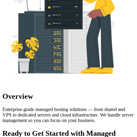
Overview
Enterprise-grade managed hosting solutions — from shared and
VPS to dedicated servers and cloud infrastructure. We handle server
management so you can focus on your business.
Ready to Get Started with
Managed