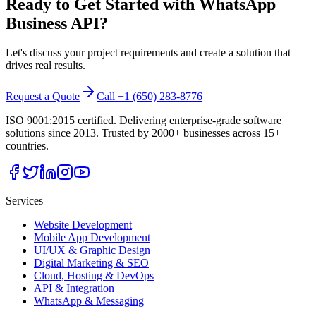
Ready to Get Started with
WhatsApp
Business API
?
Let's discuss your project requirements and create a solution that
drives real results.
Request a Quote
Call +1 (650) 283-8776
ISO 9001:2015 certified. Delivering enterprise-grade software
solutions since 2013. Trusted by 2000+ businesses across 15+
countries.
Services
Website Development
Mobile App Development
UI/UX & Graphic Design
Digital Marketing & SEO
Cloud, Hosting & DevOps
API & Integration
WhatsApp & Messaging