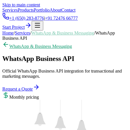
Skip to main content
Services
Products
Portfolio
About
Contact
+1 (650) 283-8776
|
+91 72476 66777
Start Project
Home
/
Services
/
WhatsApp & Business Messaging
/
WhatsApp
Business API
WhatsApp & Business Messaging
WhatsApp Business API
Official WhatsApp Business API integration for transactional and
marketing messages.
Request a Quote
Monthly
pricing