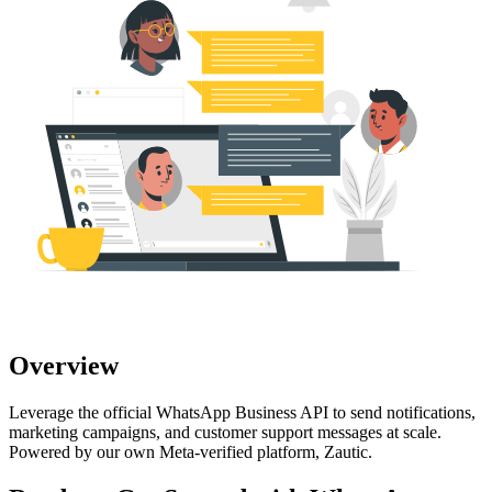
Overview
Leverage the official WhatsApp Business API to send notifications,
marketing campaigns, and customer support messages at scale.
Powered by our own Meta-verified platform, Zautic.