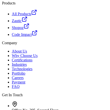
Products
All Products
Zautic
Shopoz
Code Impact
Company
About Us
Why Choose Us
Certifications
Industries
Technologies
Portfolio
Careers
Payment
FAQ
Get In Touch