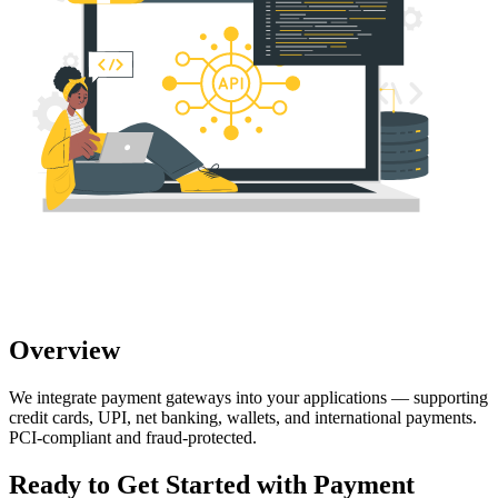
Overview
We integrate payment gateways into your applications — supporting
credit cards, UPI, net banking, wallets, and international payments.
PCI-compliant and fraud-protected.
Ready to Get Started with
Payment