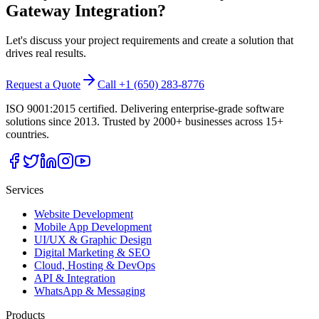
Gateway Integration
?
Let's discuss your project requirements and create a solution that
drives real results.
Request a Quote
Call +1 (650) 283-8776
ISO 9001:2015 certified. Delivering enterprise-grade software
solutions since 2013. Trusted by 2000+ businesses across 15+
countries.
Services
Website Development
Mobile App Development
UI/UX & Graphic Design
Digital Marketing & SEO
Cloud, Hosting & DevOps
API & Integration
WhatsApp & Messaging
Products