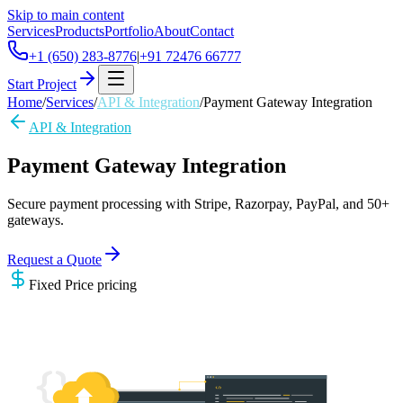
Skip to main content
Services
Products
Portfolio
About
Contact
+1 (650) 283-8776
|
+91 72476 66777
Start Project
Home
/
Services
/
API & Integration
/
Payment Gateway Integration
API & Integration
Payment Gateway Integration
Secure payment processing with Stripe, Razorpay, PayPal, and 50+
gateways.
Request a Quote
Fixed Price
pricing