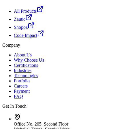
All Products
Zautic
Shopoz
Code Impact
Company
About Us
Why Choose Us
Certifications
Industries
Technologies
Portfolio
Careers
Payment
FAQ
Get In Touch
Office No. 205, Second Floor