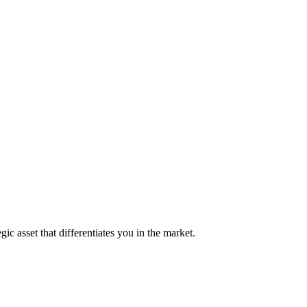
ic asset that differentiates you in the market.