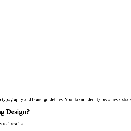
o typography and brand guidelines. Your brand identity becomes a strateg
g Design
?
 real results.