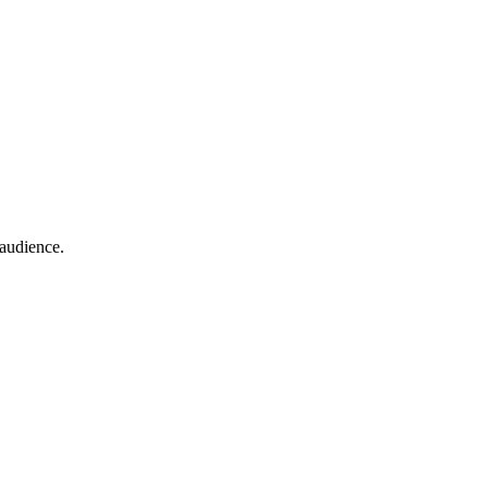
 audience.