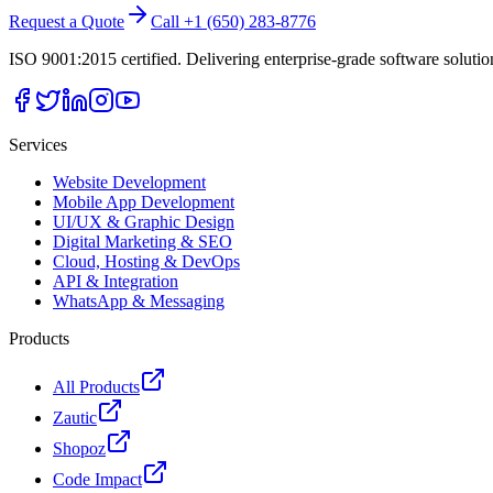
Request a Quote
Call +1 (650) 283-8776
ISO 9001:2015 certified. Delivering enterprise-grade software soluti
Services
Website Development
Mobile App Development
UI/UX & Graphic Design
Digital Marketing & SEO
Cloud, Hosting & DevOps
API & Integration
WhatsApp & Messaging
Products
All Products
Zautic
Shopoz
Code Impact