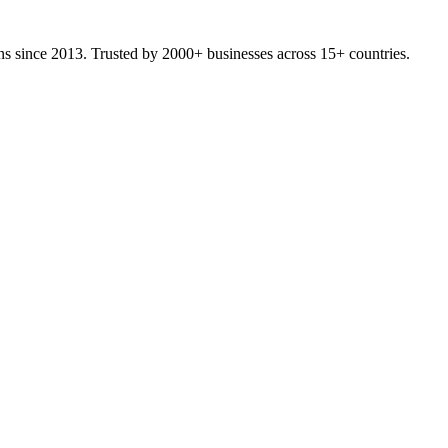
ons since 2013. Trusted by 2000+ businesses across 15+ countries.