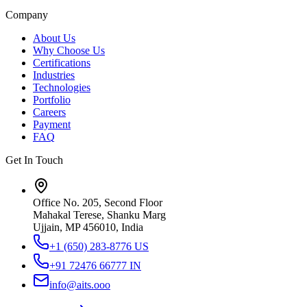
Company
About Us
Why Choose Us
Certifications
Industries
Technologies
Portfolio
Careers
Payment
FAQ
Get In Touch
Office No. 205, Second Floor
Mahakal Terese, Shanku Marg
Ujjain, MP 456010, India
+1 (650) 283-8776
US
+91 72476 66777
IN
info@aits.ooo