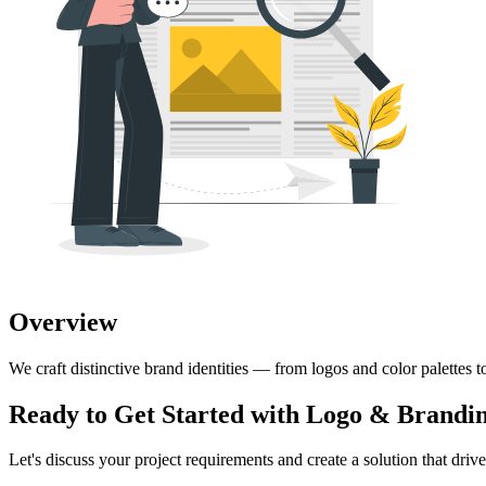
Overview
We craft distinctive brand identities — from logos and color palettes t
Ready to Get Started with
Logo & Brandin
Let's discuss your project requirements and create a solution that drives