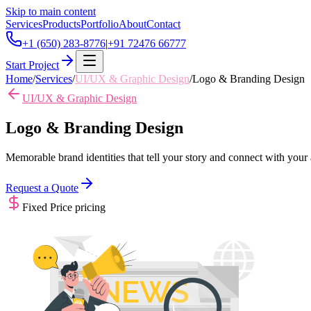
Skip to main content
Services
Products
Portfolio
About
Contact
+1 (650) 283-8776
|
+91 72476 66777
Start Project
Home
/
Services
/
UI/UX & Graphic Design
/
Logo & Branding Design
UI/UX & Graphic Design
Logo & Branding Design
Memorable brand identities that tell your story and connect with your
Request a Quote
Fixed Price
pricing