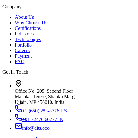
Company
About Us
Why Choose Us
Certifications
Industries
Technologies
Portfolio
Careers
Payment
FAQ
Get In Touch
Office No. 205, Second Floor
Mahakal Terese, Shanku Marg
Ujjain, MP 456010, India
+1 (650) 283-8776
US
+91 72476 66777
IN
info@aits.ooo