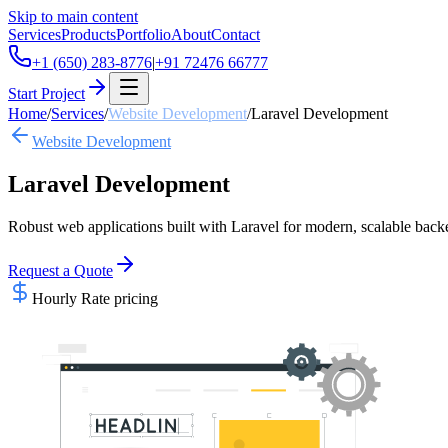
Skip to main content
Services
Products
Portfolio
About
Contact
+1 (650) 283-8776
|
+91 72476 66777
Start Project
Home
/
Services
/
Website Development
/
Laravel Development
Website Development
Laravel Development
Robust web applications built with Laravel for modern, scalable back
Request a Quote
Hourly Rate
pricing