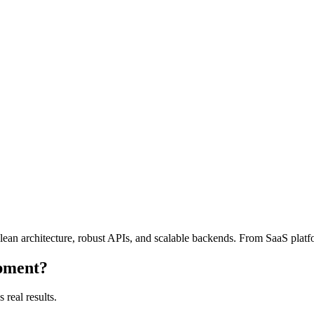
lean architecture, robust APIs, and scalable backends. From SaaS platf
pment
?
 real results.