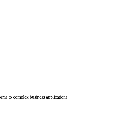
orms to complex business applications.