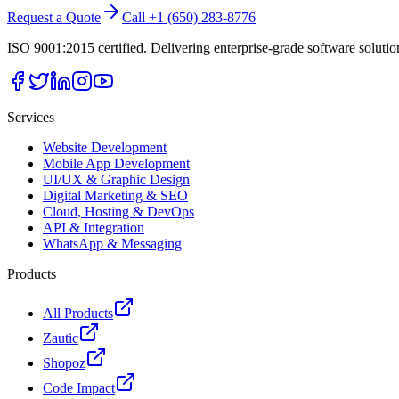
Request a Quote
Call +1 (650) 283-8776
ISO 9001:2015 certified. Delivering enterprise-grade software soluti
Services
Website Development
Mobile App Development
UI/UX & Graphic Design
Digital Marketing & SEO
Cloud, Hosting & DevOps
API & Integration
WhatsApp & Messaging
Products
All Products
Zautic
Shopoz
Code Impact