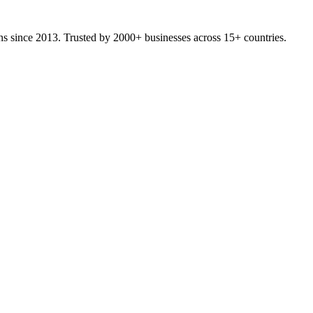
ons since 2013. Trusted by 2000+ businesses across 15+ countries.