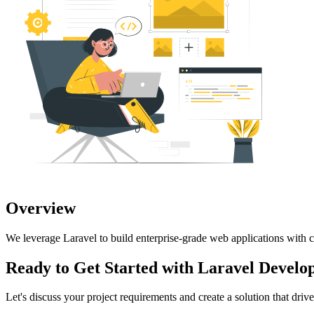
Overview
We leverage Laravel to build enterprise-grade web applications with c
Ready to Get Started with
Laravel Develo
Let's discuss your project requirements and create a solution that drives