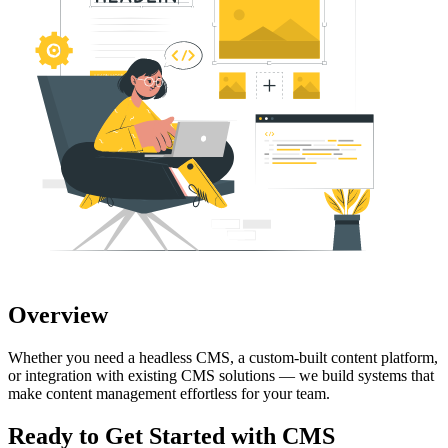
Overview
Whether you need a headless CMS, a custom-built content platform,
or integration with existing CMS solutions — we build systems that
make content management effortless for your team.
Ready to Get Started with
CMS