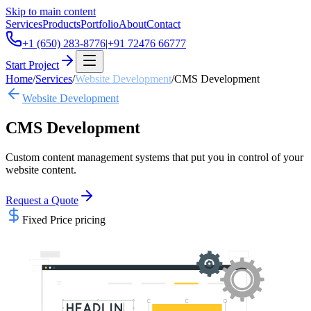
Skip to main content
Services
Products
Portfolio
About
Contact
+1 (650) 283-8776
|
+91 72476 66777
Start Project
Home
/
Services
/
Website Development
/
CMS Development
Website Development
CMS Development
Custom content management systems that put you in control of your
website content.
Request a Quote
Fixed Price
pricing