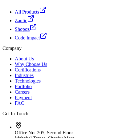
All Products
Zautic
Shopoz
Code Impact
Company
About Us
Why Choose Us
Certifications
Industries
Technologies
Portfolio
Careers
Payment
FAQ
Get In Touch
Office No. 205, Second Floor