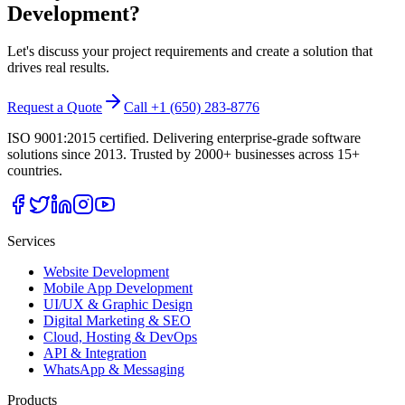
Development
?
Let's discuss your project requirements and create a solution that
drives real results.
Request a Quote
Call +1 (650) 283-8776
ISO 9001:2015 certified. Delivering enterprise-grade software
solutions since 2013. Trusted by 2000+ businesses across 15+
countries.
Services
Website Development
Mobile App Development
UI/UX & Graphic Design
Digital Marketing & SEO
Cloud, Hosting & DevOps
API & Integration
WhatsApp & Messaging
Products