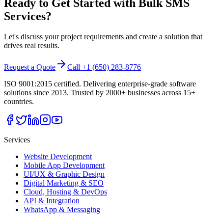
Ready to Get Started with
Bulk SMS
Services
?
Let's discuss your project requirements and create a solution that
drives real results.
Request a Quote
Call +1 (650) 283-8776
ISO 9001:2015 certified. Delivering enterprise-grade software
solutions since 2013. Trusted by 2000+ businesses across 15+
countries.
Services
Website Development
Mobile App Development
UI/UX & Graphic Design
Digital Marketing & SEO
Cloud, Hosting & DevOps
API & Integration
WhatsApp & Messaging