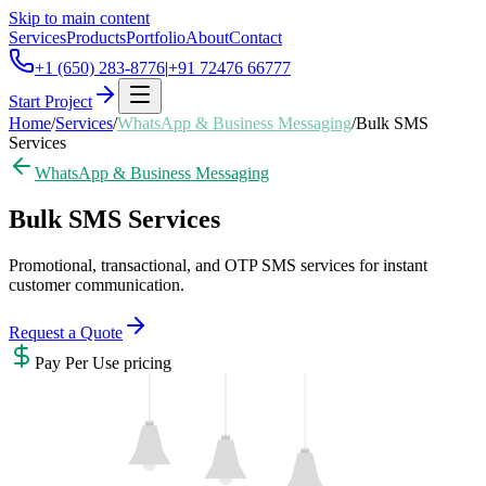
Skip to main content
Services
Products
Portfolio
About
Contact
+1 (650) 283-8776
|
+91 72476 66777
Start Project
Home
/
Services
/
WhatsApp & Business Messaging
/
Bulk SMS
Services
WhatsApp & Business Messaging
Bulk SMS Services
Promotional, transactional, and OTP SMS services for instant
customer communication.
Request a Quote
Pay Per Use
pricing