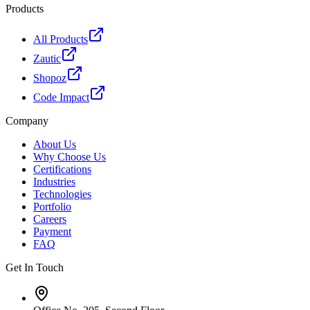
Products
All Products
Zautic
Shopoz
Code Impact
Company
About Us
Why Choose Us
Certifications
Industries
Technologies
Portfolio
Careers
Payment
FAQ
Get In Touch