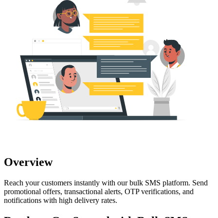
Overview
Reach your customers instantly with our bulk SMS platform. Send
promotional offers, transactional alerts, OTP verifications, and
notifications with high delivery rates.