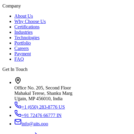
Company
About Us
Why Choose Us
Certifications
Industries
Technologies
Portfolio
Careers
Payment
FAQ
Get In Touch
Office No. 205, Second Floor
Mahakal Terese, Shanku Marg
Ujjain, MP 456010, India
+1 (650) 283-8776
US
+91 72476 66777
IN
info@aits.ooo