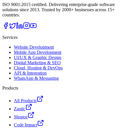
ISO 9001:2015 certified. Delivering enterprise-grade software
solutions since 2013. Trusted by 2000+ businesses across 15+
countries.
Services
Website Development
Mobile App Development
UI/UX & Graphic Design
Digital Marketing & SEO
Cloud, Hosting & DevOps
API & Integration
WhatsApp & Messaging
Products
All Products
Zautic
Shopoz
Code Impact