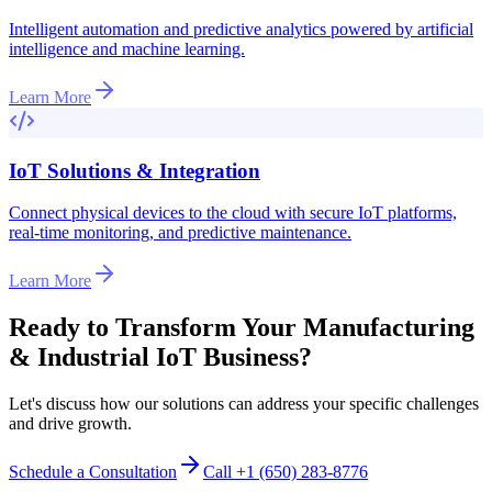
Intelligent automation and predictive analytics powered by artificial
intelligence and machine learning.
Learn More
IoT Solutions & Integration
Connect physical devices to the cloud with secure IoT platforms,
real-time monitoring, and predictive maintenance.
Learn More
Ready to Transform Your
Manufacturing
& Industrial IoT
Business?
Let's discuss how our solutions can address your specific challenges
and drive growth.
Schedule a Consultation
Call +1 (650) 283-8776