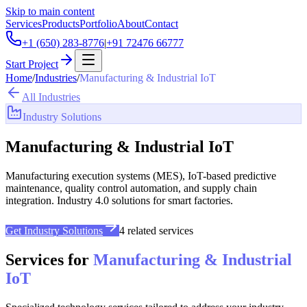
Skip to main content
Services
Products
Portfolio
About
Contact
+1 (650) 283-8776
|
+91 72476 66777
Start Project
Home
/
Industries
/
Manufacturing & Industrial IoT
All Industries
Industry Solutions
Manufacturing & Industrial IoT
Manufacturing execution systems (MES), IoT-based predictive
maintenance, quality control automation, and supply chain
integration. Industry 4.0 solutions for smart factories.
Get Industry Solutions
4
related services
Services for
Manufacturing & Industrial
IoT