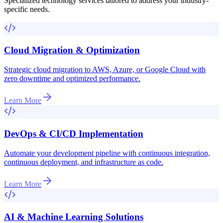
Specialized technology services tailored to address your industry-
specific needs.
Cloud Migration & Optimization
Strategic cloud migration to AWS, Azure, or Google Cloud with
zero downtime and optimized performance.
Learn More
DevOps & CI/CD Implementation
Automate your development pipeline with continuous integration,
continuous deployment, and infrastructure as code.
Learn More
AI & Machine Learning Solutions