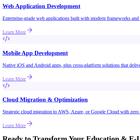
Web Application Development
Enterprise-grade web applications built with modern frameworks and be
Learn More
Mobile App Development
Native iOS and Android apps, plus cross-platform solutions that deli
Learn More
Cloud Migration & Optimization
Strategic cloud migration to AWS, Azure, or Google Cloud with zer
Learn More
Ready to Transform Your
Education & E-