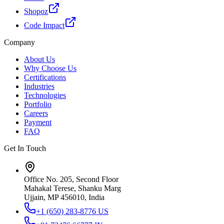
Shopoz
Code Impact
Company
About Us
Why Choose Us
Certifications
Industries
Technologies
Portfolio
Careers
Payment
FAQ
Get In Touch
Office No. 205, Second Floor
Mahakal Terese, Shanku Marg
Ujjain, MP 456010, India
+1 (650) 283-8776
US