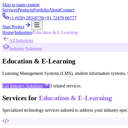
Skip to main content
Services
Products
Portfolio
About
Contact
+1 (650) 283-8776
|
+91 72476 66777
Start Project
Home
/
Industries
/
Education & E-Learning
All Industries
Industry Solutions
Education & E-Learning
Learning Management Systems (LMS), student information systems, virt
Get Industry Solutions
3
related services
Services for
Education & E-Learning
Specialized technology services tailored to address your industry-spec