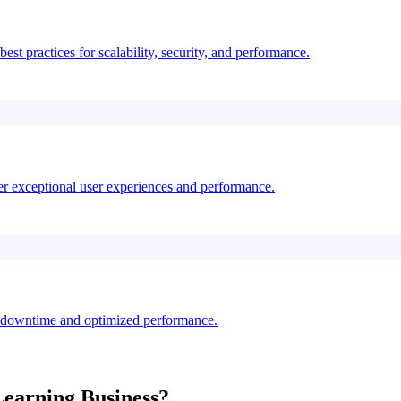
st practices for scalability, security, and performance.
ver exceptional user experiences and performance.
o downtime and optimized performance.
Learning
Business?