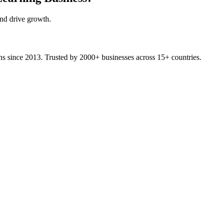
and drive growth.
ons since 2013. Trusted by 2000+ businesses across 15+ countries.