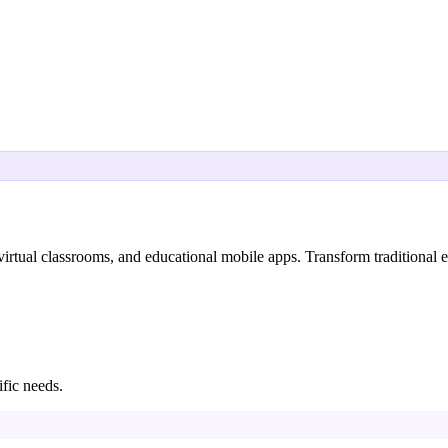
ual classrooms, and educational mobile apps. Transform traditional ed
ific needs.