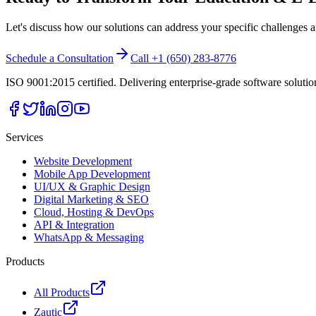
Let's discuss how our solutions can address your specific challenges 
Schedule a Consultation
Call +1 (650) 283-8776
ISO 9001:2015 certified. Delivering enterprise-grade software soluti
Services
Website Development
Mobile App Development
UI/UX & Graphic Design
Digital Marketing & SEO
Cloud, Hosting & DevOps
API & Integration
WhatsApp & Messaging
Products
All Products
Zautic