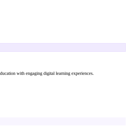
ucation with engaging digital learning experiences.