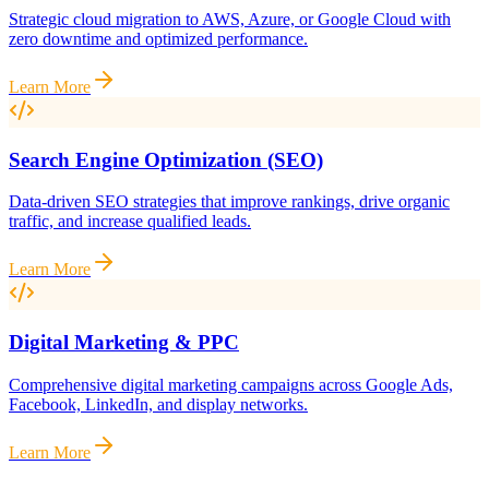
Strategic cloud migration to AWS, Azure, or Google Cloud with
zero downtime and optimized performance.
Learn More
Search Engine Optimization (SEO)
Data-driven SEO strategies that improve rankings, drive organic
traffic, and increase qualified leads.
Learn More
Digital Marketing & PPC
Comprehensive digital marketing campaigns across Google Ads,
Facebook, LinkedIn, and display networks.
Learn More