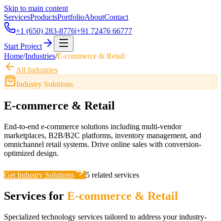
Skip to main content
Services
Products
Portfolio
About
Contact
+1 (650) 283-8776
|
+91 72476 66777
Start Project
Home
/
Industries
/
E-commerce & Retail
All Industries
Industry Solutions
E-commerce & Retail
End-to-end e-commerce solutions including multi-vendor
marketplaces, B2B/B2C platforms, inventory management, and
omnichannel retail systems. Drive online sales with conversion-
optimized design.
Get Industry Solutions
5
related services
Services for
E-commerce & Retail
Specialized technology services tailored to address your industry-