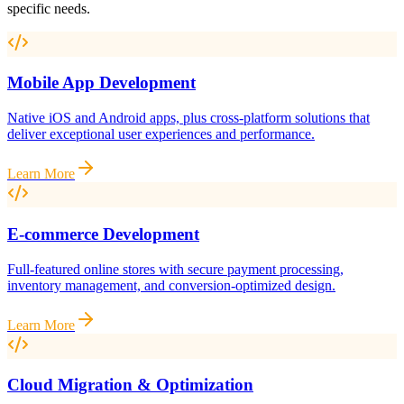
specific needs.
Mobile App Development
Native iOS and Android apps, plus cross-platform solutions that
deliver exceptional user experiences and performance.
Learn More
E-commerce Development
Full-featured online stores with secure payment processing,
inventory management, and conversion-optimized design.
Learn More
Cloud Migration & Optimization