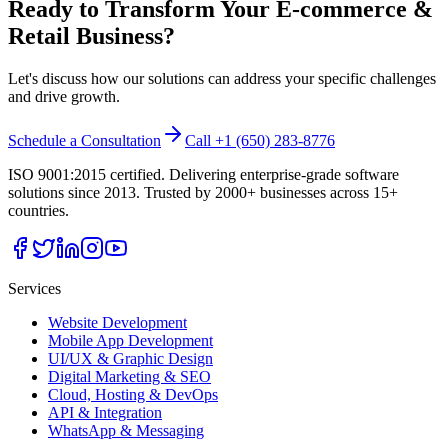
Ready to Transform Your
E-commerce &
Retail
Business?
Let's discuss how our solutions can address your specific challenges
and drive growth.
Schedule a Consultation
Call +1 (650) 283-8776
ISO 9001:2015 certified. Delivering enterprise-grade software
solutions since 2013. Trusted by 2000+ businesses across 15+
countries.
Services
Website Development
Mobile App Development
UI/UX & Graphic Design
Digital Marketing & SEO
Cloud, Hosting & DevOps
API & Integration
WhatsApp & Messaging