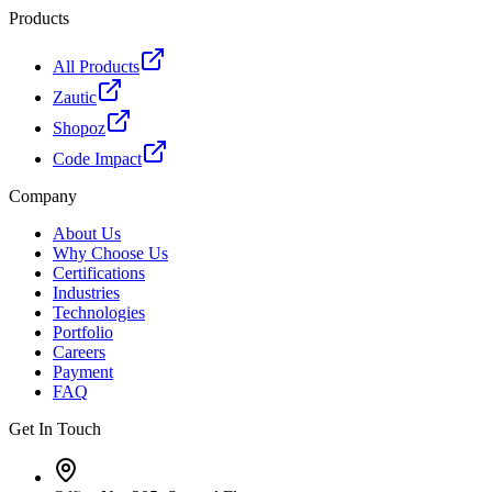
Products
All Products
Zautic
Shopoz
Code Impact
Company
About Us
Why Choose Us
Certifications
Industries
Technologies
Portfolio
Careers
Payment
FAQ
Get In Touch